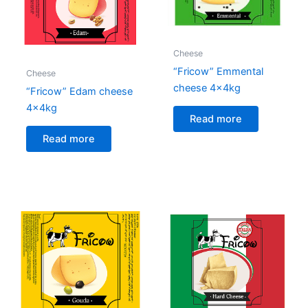
Cheese
“Fricow” Emmental
Cheese
cheese 4x4kg
“Fricow” Edam cheese
4x4kg
Read more
Read more