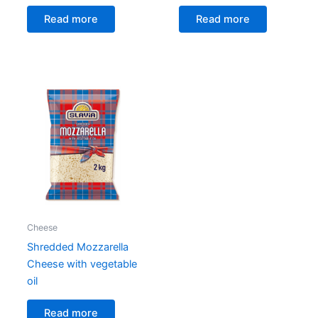
Read more
Read more
Cheese
Shredded Mozzarella
Cheese with vegetable
oil
Read more