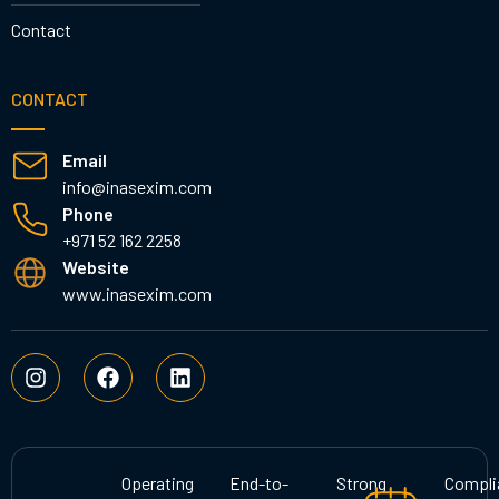
Contact
CONTACT
Email
info@inasexim.com
Phone
+971 52 162 2258
Website
www.inasexim.com
I
F
L
n
a
i
s
c
n
t
e
k
a
b
e
g
o
d
Operating
End-to-
Strong
Compli
r
o
i