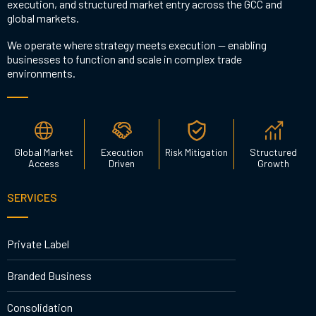
execution, and structured market entry across the GCC and
global markets.
We operate where strategy meets execution — enabling
businesses to function and scale in complex trade
environments.
Global Market
Execution
Risk Mitigation
Structured
Access
Driven
Growth
SERVICES
Private Label
Branded Business
Consolidation