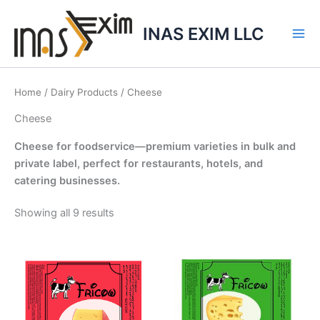
Skip
to
INAS EXIM LLC
content
Home
/
Dairy Products
/ Cheese
Cheese
Cheese for foodservice—premium varieties in bulk and
private label, perfect for restaurants, hotels, and
catering businesses.
Showing all 9 results