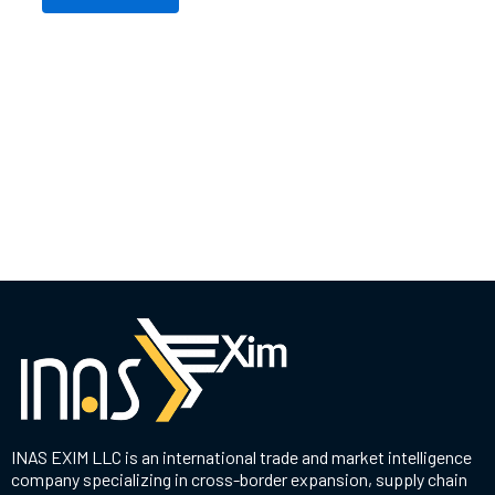
INAS EXIM LLC is an international trade and market intelligence
company specializing in cross-border expansion, supply chain