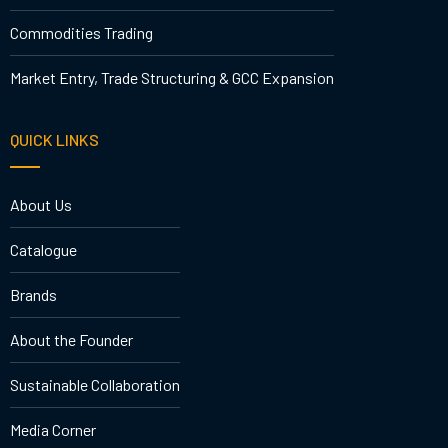
Commodities Trading
Market Entry, Trade Structuring & GCC Expansion
QUICK LINKS
About Us
Catalogue
Brands
About the Founder
Sustainable Collaboration
Media Corner