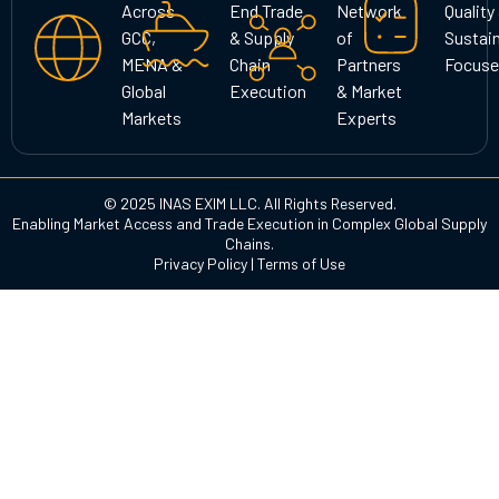
Across
End Trade
Network
Quality
a
k
n
GCC,
& Supply
of
Sustain
m
MENA &
Chain
Partners
Focuse
Global
Execution
& Market
Markets
Experts
© 2025 INAS EXIM LLC. All Rights Reserved.
Enabling Market Access and Trade Execution in Complex Global Supply
Chains.
Privacy Policy
|
Terms of Use