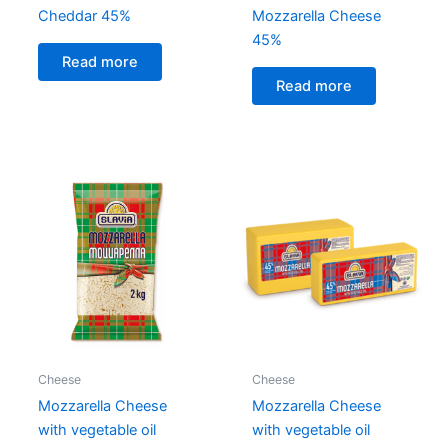
Cheddar 45%
Mozzarella Cheese
45%
Read more
Read more
Cheese
Cheese
Mozzarella Cheese
Mozzarella Cheese
with vegetable oil
with vegetable oil