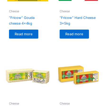
Cheese
Cheese
“Fricow” Gouda
“Fricow” Hard Cheese
cheese 4x4kg
3x5kg
Read more
Read more
Cheese
Cheese