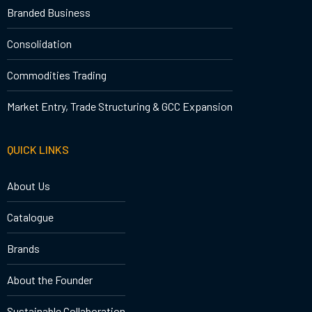
Branded Business
Consolidation
Commodities Trading
Market Entry, Trade Structuring & GCC Expansion
QUICK LINKS
About Us
Catalogue
Brands
About the Founder
Sustainable Collaboration