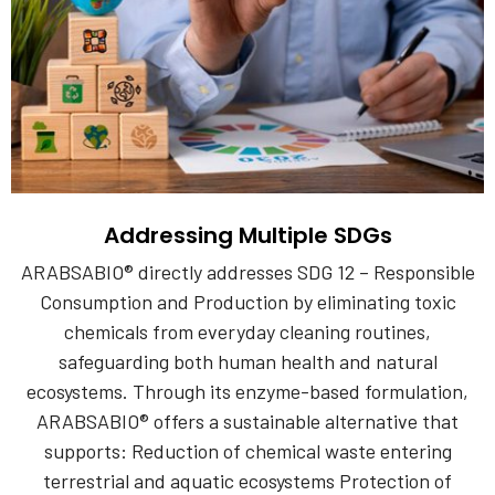
Addressing Multiple SDGs
ARABSABIO® directly addresses SDG 12 – Responsible
Consumption and Production by eliminating toxic
chemicals from everyday cleaning routines,
safeguarding both human health and natural
ecosystems. Through its enzyme-based formulation,
ARABSABIO® offers a sustainable alternative that
supports: Reduction of chemical waste entering
terrestrial and aquatic ecosystems Protection of