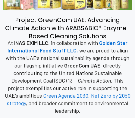
Project GreenCom UAE: Advancing
Climate Action with ARABSABIO® Enzyme-
Based Cleaning Solutions
At
INAS EXIM LLC
, in collaboration with
Golden Star
International Food Stuff LLC
,
we are proud to align
with the UAE’s national sustainability agenda through
our flagship initiative
GreenCom UAE
, directly
contributing to the United Nations Sustainable
Development Goal (SDG) 13 –
Climate Action
. This
project exemplifies our active role in supporting the
UAE’s ambitious
Green Agenda 2030
,
Net Zero by 2050
strategy
, and broader commitment to environmental
leadership.