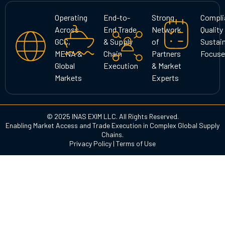
a
b
e
g
o
d
Operating
End-to-
Strong
Compli
r
o
i
Across
End Trade
Network
Quality
a
k
n
GCC,
& Supply
of
Sustain
m
MENA &
Chain
Partners
Focuse
Global
Execution
& Market
Markets
Experts
© 2025 INAS EXIM LLC. All Rights Reserved.
Enabling Market Access and Trade Execution in Complex Global Supply
Chains.
Privacy Policy
|
Terms of Use