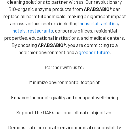
cleaning solutions to partner with us. Our revolutionary
BIO-organic enzyme products from
ARABSABIO®
can
replace all harmful chemicals, making a significant impact
across various sectors including
industrial facilities
,
hotels
,
restaurants
, corporate offices, residential
properties, educational institutions, and medical centers.
By choosing
ARABSABIO®
, you are committing to a
healthier environment and a
greener future
.
Partner with us to:
Minimize environmental footprint
Enhance indoor air quality and occupant well-being
Support the UAE’s national climate objectives
Demonstrate corporate environmental responsibility