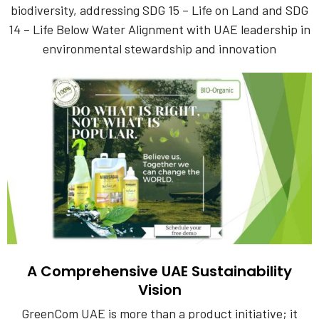
biodiversity, addressing SDG 15 – Life on Land and SDG
14 – Life Below Water Alignment with UAE leadership in
environmental stewardship and innovation
A Comprehensive UAE Sustainability
Vision
GreenCom UAE is more than a product initiative; it