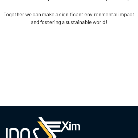
Togather we can make a significant environmental impact
and fostering a sustainable world!