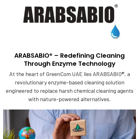
ARABSABIO® – Redefining Cleaning
Through Enzyme Technology
At the heart of GreenCom UAE lies ARABSABIO®, a
revolutionary enzyme-based cleaning solution
engineered to replace harsh chemical cleaning agents
with nature-powered alternatives.