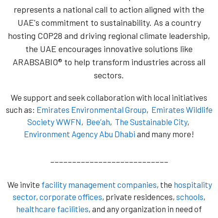
represents a national call to action aligned with the
UAE's commitment to sustainability. As a country
hosting COP28 and driving regional climate leadership,
the UAE encourages innovative solutions like
ARABSABIO® to help transform industries across all
sectors.
We support and seek collaboration with local initiatives
such as:
Emirates Environmental Group
,
Emirates Wildlife
Society WWFN
,
Bee’ah
,
The Sustainable City
,
Environment Agency Abu Dhabi
and many more!
___________________________
We invite
facility management companies
, the
hospitality
sector
,
corporate offices
, private residences,
schools
,
healthcare facilities
, and any organization in need of