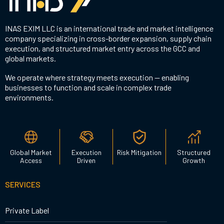
INAS EXIM LLC is an international trade and market intelligence
company specializing in cross-border expansion, supply chain
execution, and structured market entry across the GCC and
global markets.
We operate where strategy meets execution — enabling
businesses to function and scale in complex trade
environments.
Global Market
Execution
Risk Mitigation
Structured
Access
Driven
Growth
SERVICES
Private Label