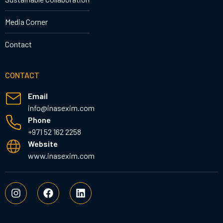
Media Corner
Contact
CONTACT
Email
info@inasexim.com
Phone
+971 52 162 2258
Website
www.inasexim.com
I
F
L
n
a
i
s
c
n
t
e
k