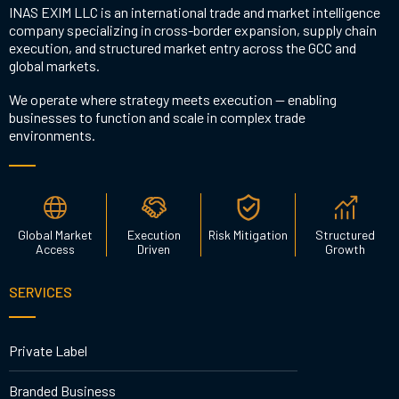
INAS EXIM LLC is an international trade and market intelligence
company specializing in cross-border expansion, supply chain
execution, and structured market entry across the GCC and
global markets.
We operate where strategy meets execution — enabling
businesses to function and scale in complex trade
environments.
Global Market
Execution
Risk Mitigation
Structured
Access
Driven
Growth
SERVICES
Private Label
Branded Business