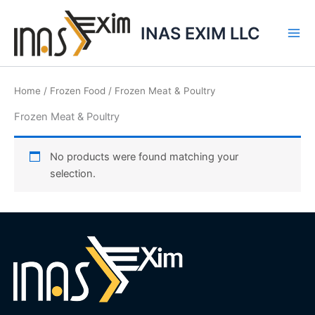
Skip
to
INAS EXIM LLC
content
Home
/
Frozen Food
/ Frozen Meat & Poultry
Frozen Meat & Poultry
No products were found matching your
selection.