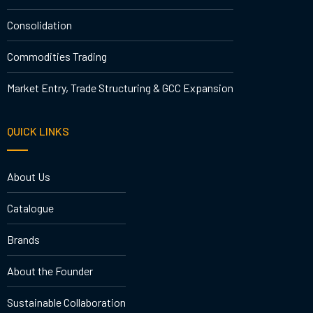
Consolidation
Commodities Trading
Market Entry, Trade Structuring & GCC Expansion
QUICK LINKS
About Us
Catalogue
Brands
About the Founder
Sustainable Collaboration