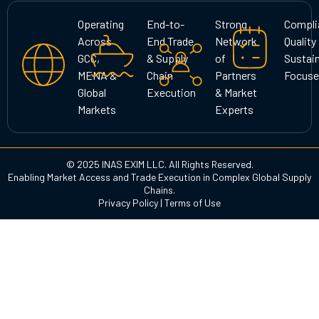
a
b
e
g
o
d
Operating
End-to-
Strong
Compli
r
o
i
Across
End Trade
Network
Quality
a
k
n
GCC,
& Supply
of
Sustain
m
MENA &
Chain
Partners
Focuse
Global
Execution
& Market
Markets
Experts
© 2025 INAS EXIM LLC. All Rights Reserved.
Enabling Market Access and Trade Execution in Complex Global Supply
Chains.
Privacy Policy
|
Terms of Use