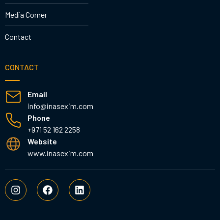
Media Corner
Contact
CONTACT
Email
info@inasexim.com
Phone
+971 52 162 2258
Website
www.inasexim.com
I
F
L
n
a
i
s
c
n
t
e
k