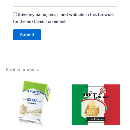
Save my name, email, and website in this browser
for the next time I comment.
Related products