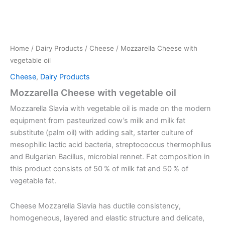
Home
/
Dairy Products
/
Cheese
/ Mozzarella Cheese with
vegetable oil
Cheese
,
Dairy Products
Mozzarella Cheese with vegetable oil
Mozzarella Slavia with vegetable oil is made on the modern
equipment from pasteurized cow’s milk and milk fat
substitute (palm oil) with adding salt, starter culture of
mesophilic lactic acid bacteria, streptococcus thermophilus
and Bulgarian Bacillus, microbial rennet. Fat composition in
this product consists of 50 % of milk fat and 50 % of
vegetable fat.
Cheese Mozzarella Slavia has ductile consistency,
homogeneous, layered and elastic structure and delicate,