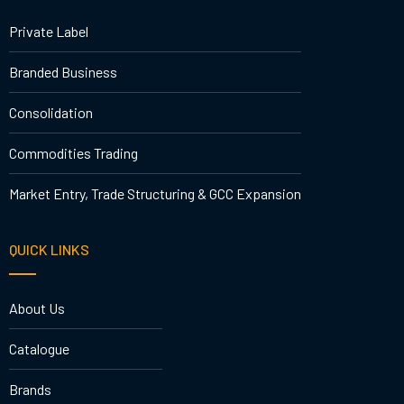
Private Label
Branded Business
Consolidation
Commodities Trading
Market Entry, Trade Structuring & GCC Expansion
QUICK LINKS
About Us
Catalogue
Brands