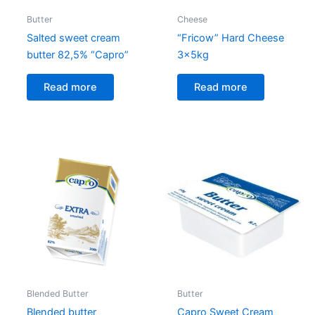
Butter
Cheese
Salted sweet cream
“Fricow” Hard Cheese
butter 82,5% “Capro”
3x5kg
Read more
Read more
Blended Butter
Butter
Blended butter
Capro Sweet Cream