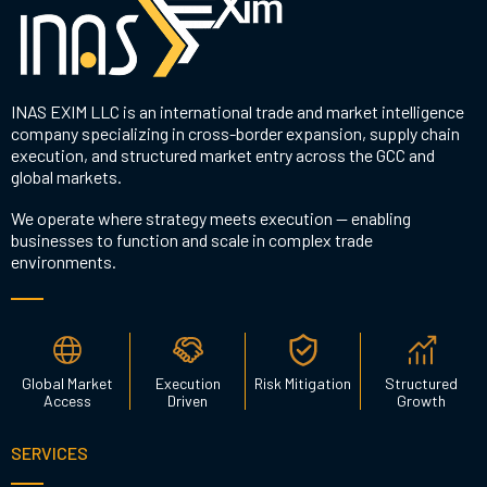
INAS EXIM LLC is an international trade and market intelligence
company specializing in cross-border expansion, supply chain
execution, and structured market entry across the GCC and
global markets.
We operate where strategy meets execution — enabling
businesses to function and scale in complex trade
environments.
Global Market
Execution
Risk Mitigation
Structured
Access
Driven
Growth
SERVICES