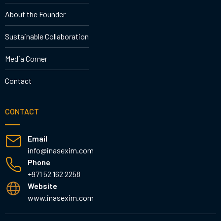
About the Founder
Sustainable Collaboration
Media Corner
Contact
CONTACT
Email
info@inasexim.com
Phone
+971 52 162 2258
Website
www.inasexim.com