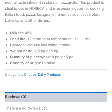
neutral taste inherent in classic mozzarella. This product is
ideal to use in HORECA and is especially good for cooking
Italian food: pizza, lasagna, different salads, casseroles,
bakeries and other dishes.
Milk fat:
45%
Shelf life:
12 months at temperature -12…-18°С
Package:
vacuum film without brine
Weight netto:
2,5 kg or 5 kg
Quantity of pieces/box:
8 pc. or 5 pc.
Country of origin:
Ukraine
Categories:
Cheese
,
Dairy Products
Reviews (0)
There are no reviews yet.