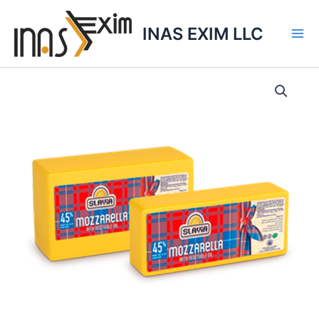
Skip
to
INAS EXIM LLC
content