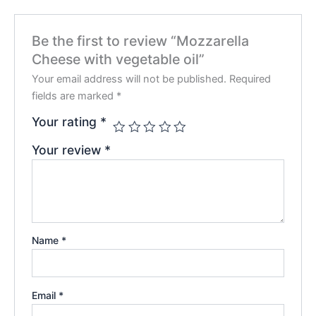
Be the first to review “Mozzarella
Cheese with vegetable oil”
Your email address will not be published.
Required
fields are marked
*
Your rating
*
Your review
*
Name
*
Email
*