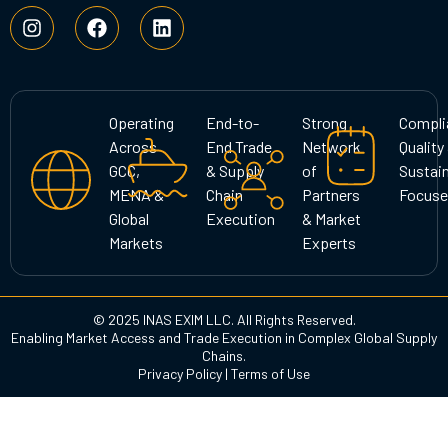
I
F
L
n
a
i
s
c
n
t
e
k
a
b
e
g
o
d
Operating
End-to-
Strong
Compli
r
o
i
Across
End Trade
Network
Quality
a
k
n
GCC,
& Supply
of
Sustain
m
MENA &
Chain
Partners
Focuse
Global
Execution
& Market
Markets
Experts
© 2025 INAS EXIM LLC. All Rights Reserved.
Enabling Market Access and Trade Execution in Complex Global Supply
Chains.
Privacy Policy
|
Terms of Use