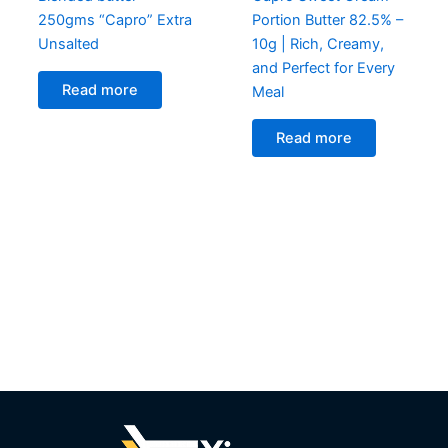
250gms “Capro” Extra
Portion Butter 82.5% –
Unsalted
10g | Rich, Creamy,
and Perfect for Every
Read more
Meal
Read more