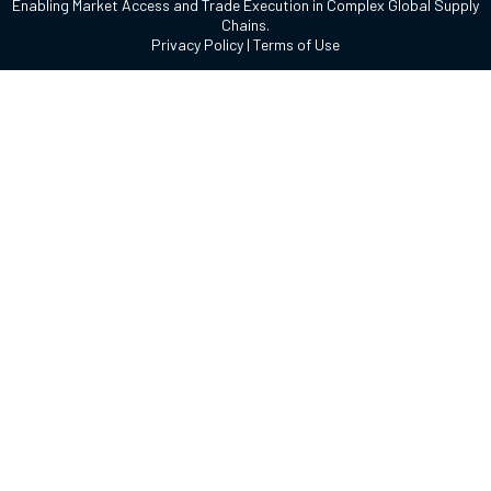
Enabling Market Access and Trade Execution in Complex Global Supply
Chains.
Privacy Policy
|
Terms of Use