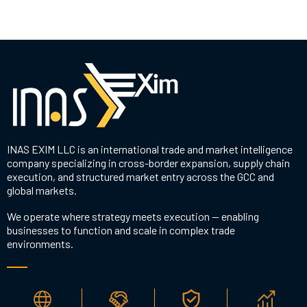
INAS EXIM LLC is an international trade and market intelligence
company specializing in cross-border expansion, supply chain
execution, and structured market entry across the GCC and
global markets.
We operate where strategy meets execution — enabling
businesses to function and scale in complex trade
environments.