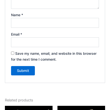
Name
*
Email
*
Save my name, email, and website in this browser
for the next time I comment.
Related products