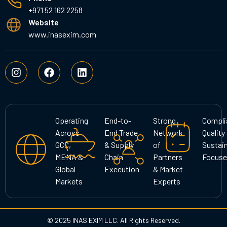
+971 52 162 2258
Website
www.inasexim.com
I
F
L
n
a
i
s
c
n
t
e
k
a
b
e
g
o
d
Operating
End-to-
Strong
Compli
r
o
i
Across
End Trade
Network
Quality
a
k
n
GCC,
& Supply
of
Sustain
m
MENA &
Chain
Partners
Focuse
Global
Execution
& Market
Markets
Experts
© 2025 INAS EXIM LLC. All Rights Reserved.