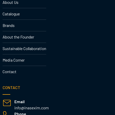
About Us
Catalogue
Brands
About the Founder
Sustainable Collaboration
Media Corner
Contact
CONTACT
Email
info@inasexim.com
Phone