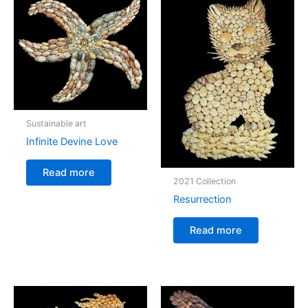
Sustainable art
Infinite Devine Love
Read more
2021 Collection
Resurrection
Read more