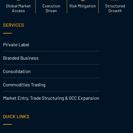
Global Market
Execution
Risk Mitigation
Structured
Access
Driven
Growth
SERVICES
Private Label
Branded Business
Consolidation
Commodities Trading
Market Entry, Trade Structuring & GCC Expansion
QUICK LINKS