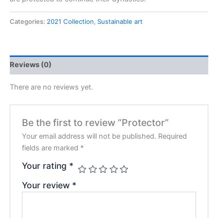
Categories:
2021 Collection
,
Sustainable art
Reviews (0)
There are no reviews yet.
Be the first to review “Protector”
Your email address will not be published.
Required
fields are marked
*
Your rating
*
Your review
*