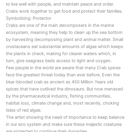
to live well with people, and maintain peace and order.
Crabs work together to get food and protect their families.
Symbolizing: Protector
Crabs are one of the main decomposers in the marine
ecosystem, meaning they help to clean up the sea bottom
by harvesting decomposing plant and animal matter. Small
crustaceans eat substantial amounts of algae which keeps
the plants in check, making for clearer waters which, in
turn, give seagrass beds access to light and oxygen.
Few people in the world are aware that many Crab spices
face the greatest threat today than ever before. Even the
blue-blooded crab as ancient as 450 Million Years old
spices that have outlived the dinosaurs. But now menaced
by the pharmaceutical industry, fishing communities,
habitat loss, climate change and, most recently, choking
tides of red algae.
The artist showing the need of importance to keep balance
in our eco system and make sure these majestic creatures
are protected to continue their dynasties.