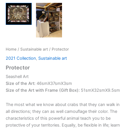
Home
/
Sustainable art
/ Protector
2021 Collection
,
Sustainable art
Protector
Seashell Art
Size of the Art:
46smX37smX3sm
Size of the Art with Frame (Gift Box):
51smX32smX9.5sm
The most what we know about crabs that they can walk in
all directions; they can as well camouflage their color. The
characteristics of this powerful animal teach you to be
protective of your territories. Equally, be flexible in life; learn