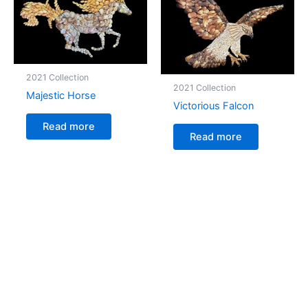
2021 Collection
2021 Collection
Majestic Horse
Victorious Falcon
Read more
Read more