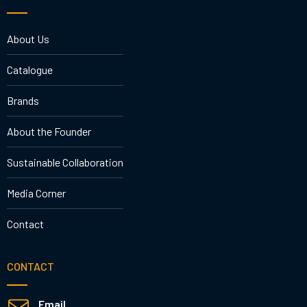
About Us
Catalogue
Brands
About the Founder
Sustainable Collaboration
Media Corner
Contact
CONTACT
Email