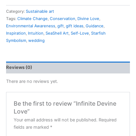
Category:
Sustainable art
Tags:
Climate Change
,
Conservation
,
Divine Love
,
Environmental Awareness
,
gift
,
gift ideas
,
Guidance
,
Inspiration
,
Intuition
,
SeaShell Art
,
Self-Love
,
Starfish
Symbolism
,
wedding
Reviews (0)
There are no reviews yet.
Be the first to review “Infinite Devine
Love”
Your email address will not be published.
Required
fields are marked
*