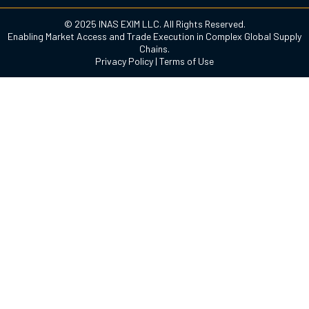
© 2025 INAS EXIM LLC. All Rights Reserved.
Enabling Market Access and Trade Execution in Complex Global Supply
Chains.
Privacy Policy
|
Terms of Use