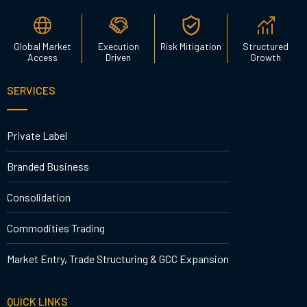
Global Market
Execution
Risk Mitigation
Structured
Access
Driven
Growth
SERVICES
Private Label
Branded Business
Consolidation
Commodities Trading
Market Entry, Trade Structuring & GCC Expansion
QUICK LINKS