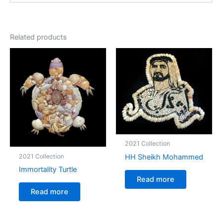
Related products
2021 Collection
HH Sheikh Mohammed
2021 Collection
Immortality Turtle
Read more
Read more