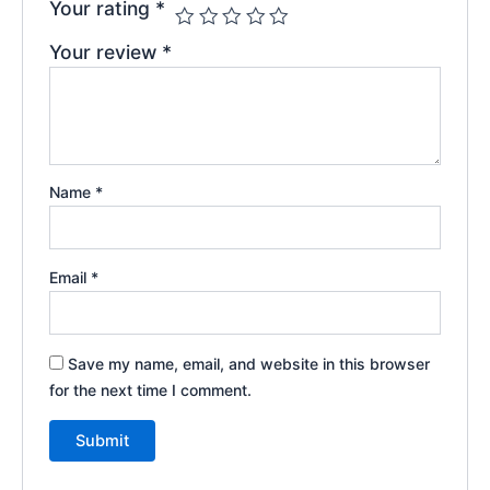
Your rating
*
Your review
*
Name
*
Email
*
Save my name, email, and website in this browser
for the next time I comment.