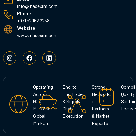
info@inasexim.com
Phone
+971 52 162 2258
Website
www.inasexim.com
I
F
L
n
a
i
s
c
n
t
e
k
a
b
e
g
o
d
Operating
End-to-
Strong
Compli
r
o
i
Across
End Trade
Network
Quality
a
k
n
GCC,
& Supply
of
Sustain
m
MENA &
Chain
Partners
Focuse
Global
Execution
& Market
Markets
Experts