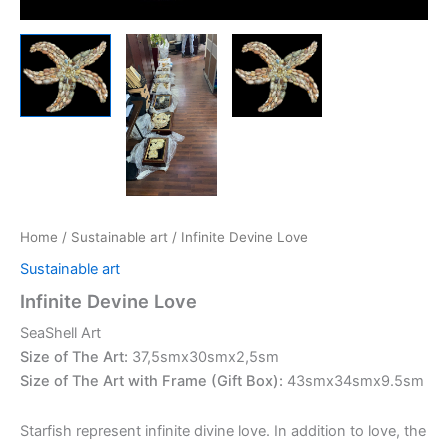
Home
/
Sustainable art
/ Infinite Devine Love
Sustainable art
Infinite Devine Love
SeaShell Art
Size of The Art:
37,5smx30smx2,5sm
Size of The Art with Frame (Gift Box):
43smx34smx9.5sm
Starfish represent infinite divine love. In addition to love, the