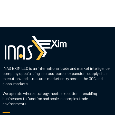
INAS EXIM LLC is an international trade and market intelligence
company specializing in cross-border expansion, supply chain
execution, and structured market entry across the GCC and
global markets.
We operate where strategy meets execution — enabling
businesses to function and scale in complex trade
environments.