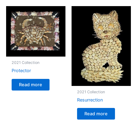
2021 Collection
Protector
Read more
2021 Collection
Resurrection
Read more