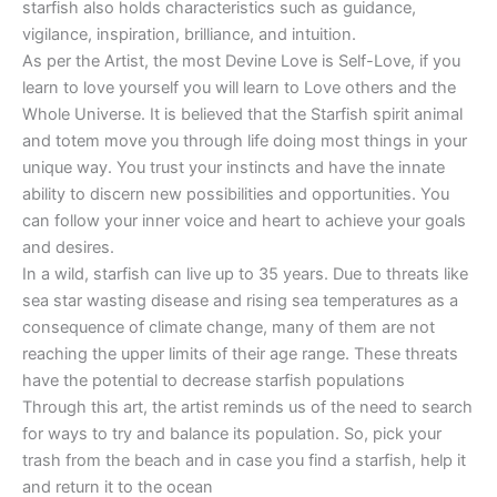
starfish also holds characteristics such as guidance,
vigilance, inspiration, brilliance, and intuition.
As per the Artist, the most Devine Love is Self-Love, if you
learn to love yourself you will learn to Love others and the
Whole Universe. It is believed that the Starfish spirit animal
and totem move you through life doing most things in your
unique way. You trust your instincts and have the innate
ability to discern new possibilities and opportunities. You
can follow your inner voice and heart to achieve your goals
and desires.
In a wild, starfish can live up to 35 years. Due to threats like
sea star wasting disease and rising sea temperatures as a
consequence of climate change, many of them are not
reaching the upper limits of their age range. These threats
have the potential to decrease starfish populations
Through this art, the artist reminds us of the need to search
for ways to try and balance its population. So, pick your
trash from the beach and in case you find a starfish, help it
and return it to the ocean