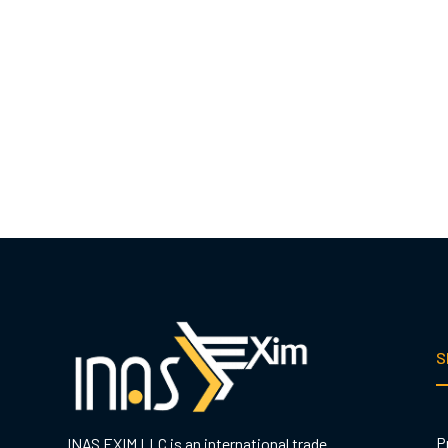
S
P
INAS EXIM LLC is an international trade