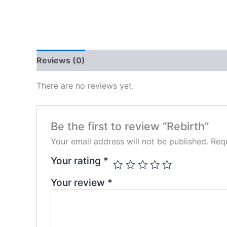
Reviews (0)
There are no reviews yet.
Be the first to review “Rebirth”
Your email address will not be published.
Requ
Your rating
*
Your review
*