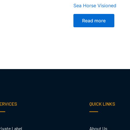
Sea Horse Visioned
Read more
ERVICES
QUICK LINKS
rivate Label
About Us