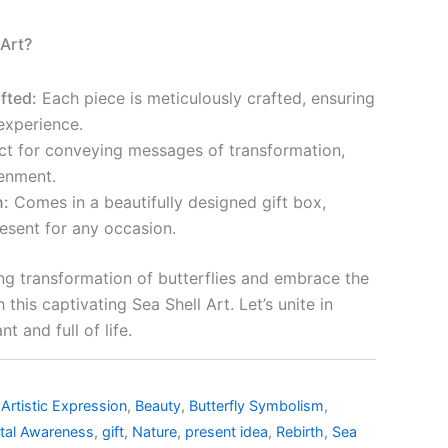
Art?
fted:
Each piece is meticulously crafted, ensuring
experience.
ct for conveying messages of transformation,
tenment.
n:
Comes in a beautifully designed gift box,
resent for any occasion.
ng transformation of butterflies and embrace the
this captivating Sea Shell Art. Let’s unite in
t and full of life.
,
Artistic Expression
,
Beauty
,
Butterfly Symbolism
,
tal Awareness
,
gift
,
Nature
,
present idea
,
Rebirth
,
Sea