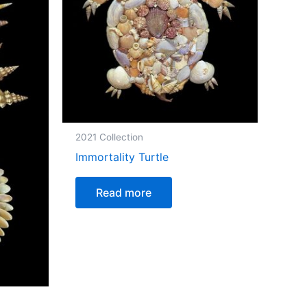
2021 Collection
Immortality Turtle
Read more