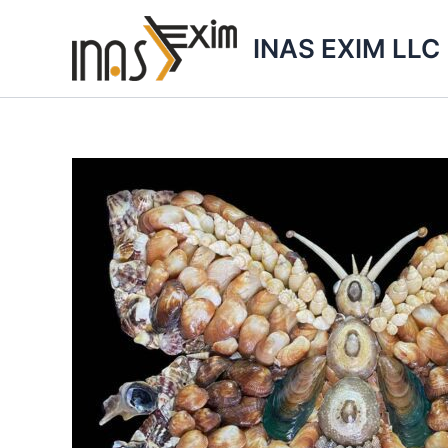
Skip
to
INAS EXIM LLC
content