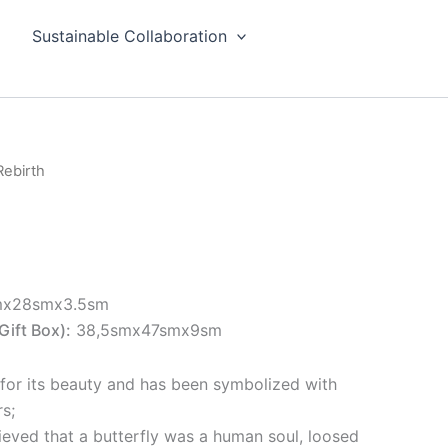
Sustainable Collaboration
Rebirth
mx28smx3.5sm
Gift Box):
38,5smx47smx9sm
 for its beauty and has been symbolized with
s;
ieved that a butterfly was a human soul, loosed