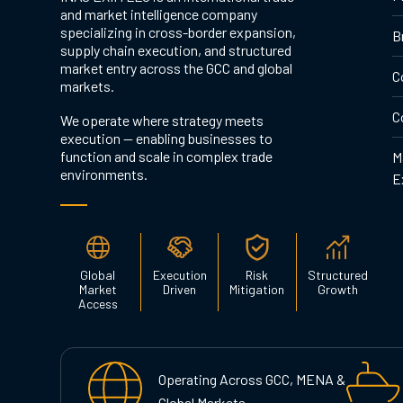
and market intelligence company
specializing in cross-border expansion,
B
supply chain execution, and structured
market entry across the GCC and global
C
markets.
C
We operate where strategy meets
execution — enabling businesses to
function and scale in complex trade
M
environments.
E
Global
Execution
Risk
Structured
Market
Driven
Mitigation
Growth
Access
Operating Across GCC, MENA &
Global Markets