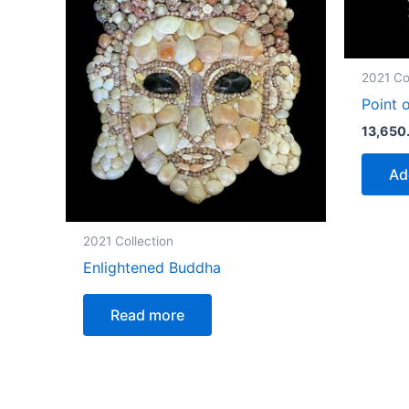
2021 Co
Point 
13,650
Ad
2021 Collection
Enlightened Buddha
Read more