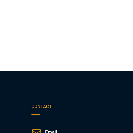
CONTACT
Email