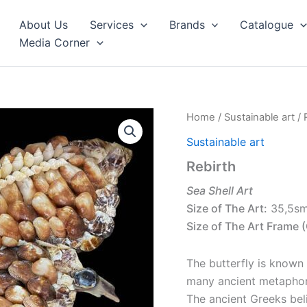
About Us
Services
Brands
Catalogue
Media Corner
Home
/
Sustainable art
/ 
Sustainable art
Rebirth
Sea Shell Art
Size of The Art:
35,5s
Size of The Art Frame (
The butterfly is known
many ancient metaphor
The ancient Greeks bel