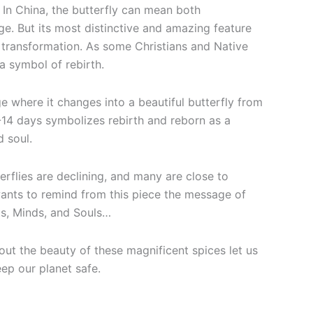
In China, the butterfly can mean both
ge. But its most distinctive and amazing feature
e transformation. As some Christians and Native
 a symbol of rebirth.
e where it changes into a beautiful butterfly from
-14 days symbolizes rebirth and reborn as a
d soul.
terflies are declining, and many are close to
wants to remind from this piece the message of
s, Minds, and Souls…
out the beauty of these magnificent spices let us
eep our planet safe.