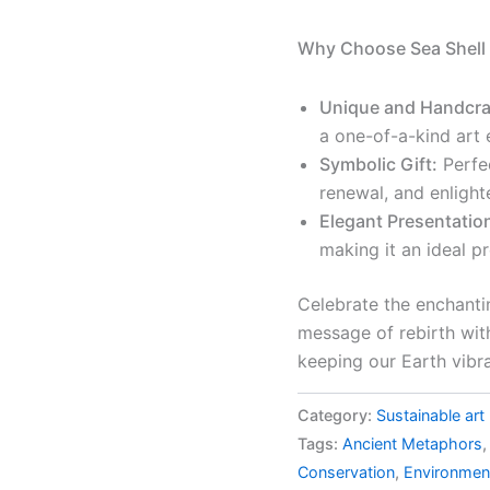
Why Choose Sea Shell 
Unique and Handcra
a one-of-a-kind art 
Symbolic Gift:
Perfe
renewal, and enligh
Elegant Presentatio
making it an ideal p
Celebrate the enchanti
message of rebirth with 
keeping our Earth vibran
Category:
Sustainable art
Tags:
Ancient Metaphors
Conservation
,
Environmen