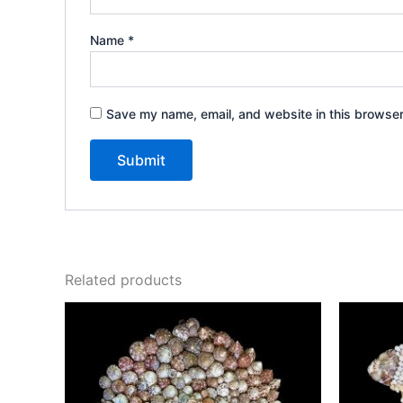
Name
*
Save my name, email, and website in this browser
Related products