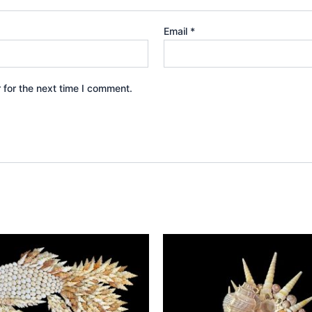
Email
*
 for the next time I comment.