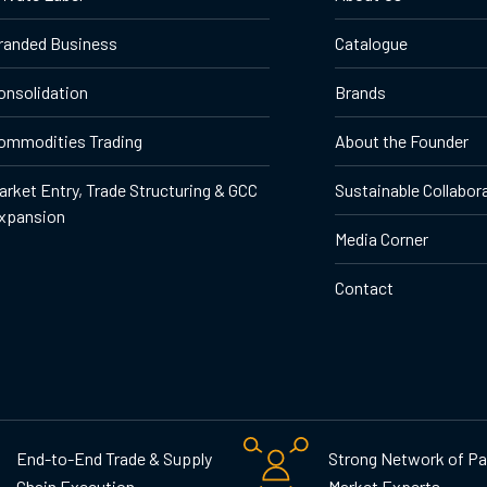
randed Business
Catalogue
onsolidation
Brands
ommodities Trading
About the Founder
arket Entry, Trade Structuring & GCC
Sustainable Collabor
xpansion
Media Corner
Contact
End-to-End Trade & Supply
Strong Network of Pa
Chain Execution
Market Experts