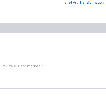
Shell Art
,
Transformation
ired fields are marked
*