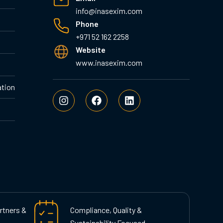
info@inasexim.com
Phone
+971 52 162 2258
Website
www.inasexim.com
ation
I
F
L
n
a
i
s
c
n
t
e
k
a
b
e
g
o
d
r
o
i
a
k
n
m
rtners &
Compliance, Quality &
Sustainability Focused