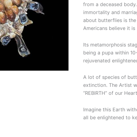
from a deceased body. 
immortality and marria
about butterflies is th
Americans believe it is
Its metamorphosis stag
being a pupa within 10
rejuvenated enlightene
A lot of species of but
extinction. The Artist 
“REBIRTH” of our Heart
Imagine this Earth with
all be enlightened to k