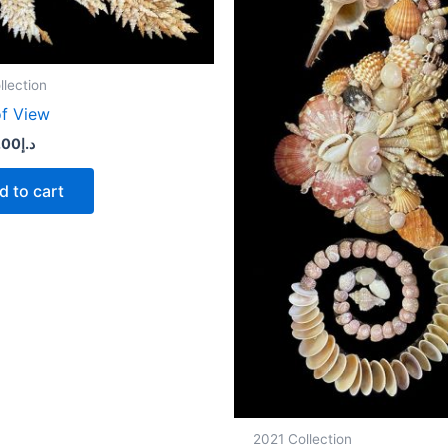
llection
of View
.00
د.إ
d to cart
2021 Collection