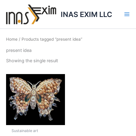
Skip
to
INAS EXIM LLC
content
Home
/ Products tagged “present idea”
present idea
Showing the single result
Sustainable art