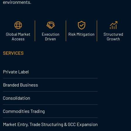
environments.
Global Market
Execution
Risk Mitigation
Structured
Access
Driven
Growth
SERVICES
Private Label
Branded Business
Consolidation
Commodities Trading
Market Entry, Trade Structuring & GCC Expansion