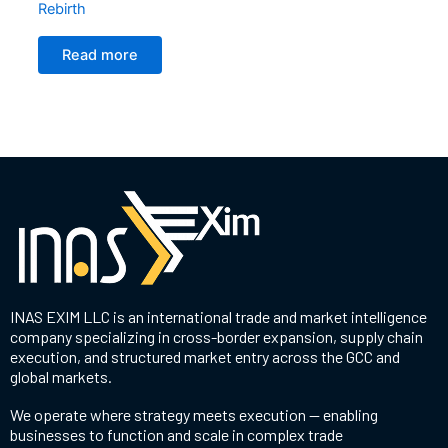
Rebirth
Read more
INAS EXIM LLC is an international trade and market intelligence
company specializing in cross-border expansion, supply chain
execution, and structured market entry across the GCC and
global markets.
We operate where strategy meets execution — enabling
businesses to function and scale in complex trade