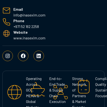
Email
info@inasexim.com
Phone
+971 52 162 2258
Website
www.inasexim.com
I
F
L
n
a
i
s
c
n
t
e
k
a
b
e
g
o
d
Operating
End-to-
Strong
Compli
r
o
i
Across
End Trade
Network
Quality
a
k
n
GCC,
& Supply
of
Sustain
m
MENA &
Chain
Partners
Focuse
Global
Execution
& Market