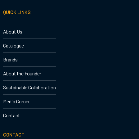
QUICK LINKS
About Us
Catalogue
Brands
About the Founder
Sustainable Collaboration
Media Corner
Contact
CONTACT