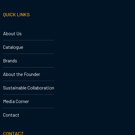
QUICK LINKS
About Us
Catalogue
Brands
About the Founder
Sustainable Collaboration
Media Corner
Contact
CONTACT