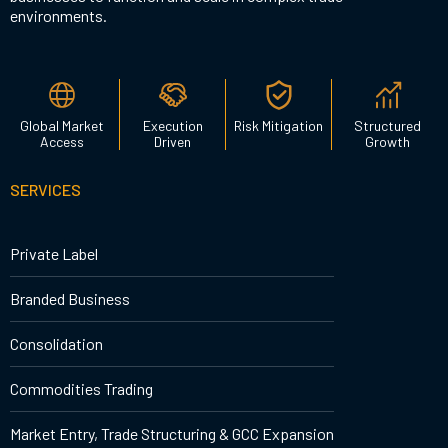
environments.
Global Market
Execution
Risk Mitigation
Structured
Access
Driven
Growth
SERVICES
Private Label
Branded Business
Consolidation
Commodities Trading
Market Entry, Trade Structuring & GCC Expansion