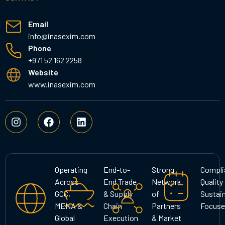
Email
info@inasexim.com
Phone
+971 52 162 2258
Website
www.inasexim.com
I
F
L
n
a
i
s
c
n
t
e
k
a
b
e
g
o
d
Operating
End-to-
Strong
Compli
r
o
i
Across
End Trade
Network
Quality
a
k
n
GCC,
& Supply
of
Sustain
m
MENA &
Chain
Partners
Focuse
Global
Execution
& Market