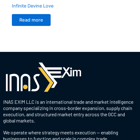
Infinite Devine Love
Read more
INAS EXIM LLC is an international trade and market intelligence
company specializing in cross-border expansion, supply chain
execution, and structured market entry across the GCC and
global markets.
We operate where strategy meets execution — enabling
businesses to function and scale in complex trade