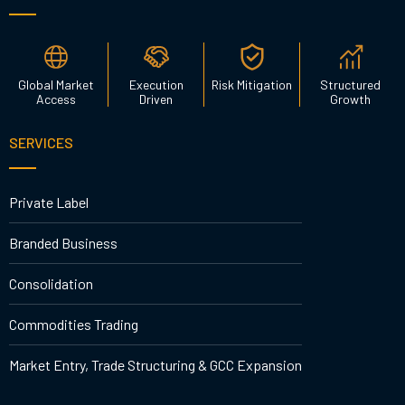
Global Market
Execution
Risk Mitigation
Structured
Access
Driven
Growth
SERVICES
Private Label
Branded Business
Consolidation
Commodities Trading
Market Entry, Trade Structuring & GCC Expansion