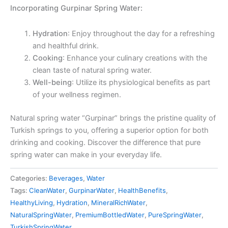
Incorporating Gurpinar Spring Water:
Hydration
: Enjoy throughout the day for a refreshing
and healthful drink.
Cooking
: Enhance your culinary creations with the
clean taste of natural spring water.
Well-being
: Utilize its physiological benefits as part
of your wellness regimen.
Natural spring water “Gurpinar” brings the pristine quality of
Turkish springs to you, offering a superior option for both
drinking and cooking. Discover the difference that pure
spring water can make in your everyday life.
Categories:
Beverages
,
Water
Tags:
CleanWater
,
GurpinarWater
,
HealthBenefits
,
HealthyLiving
,
Hydration
,
MineralRichWater
,
NaturalSpringWater
,
PremiumBottledWater
,
PureSpringWater
,
TurkishSpringWater