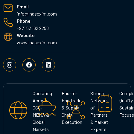
Email
info@inasexim.com
Phone
+971 52 162 2258
Website
www.inasexim.com
I
F
L
n
a
i
s
c
n
t
e
k
a
b
e
g
o
d
Operating
End-to-
Strong
Compli
r
o
i
Across
End Trade
Network
Quality
a
k
n
GCC,
& Supply
of
Sustain
m
MENA &
Chain
Partners
Focuse
Global
Execution
& Market
Markets
Experts