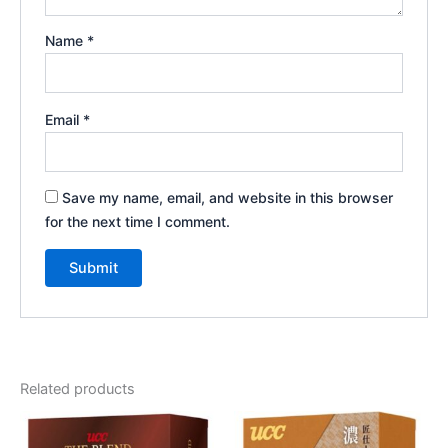
Name
*
Email
*
Save my name, email, and website in this browser
for the next time I comment.
Related products