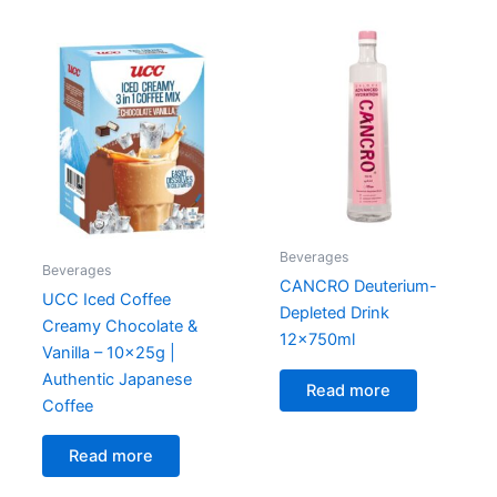
Beverages
Beverages
CANCRO Deuterium-
UCC Iced Coffee
Depleted Drink
Creamy Chocolate &
12x750ml
Vanilla – 10x25g |
Authentic Japanese
Read more
Coffee
Read more