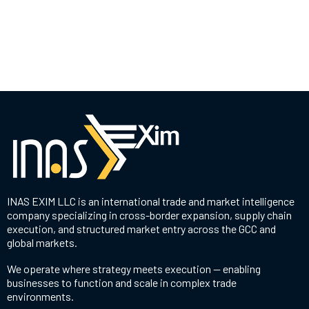
INAS EXIM LLC is an international trade and market intelligence
company specializing in cross-border expansion, supply chain
execution, and structured market entry across the GCC and
global markets.
We operate where strategy meets execution — enabling
businesses to function and scale in complex trade
environments.