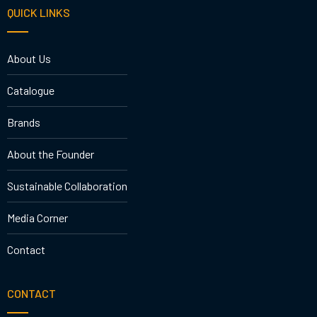
QUICK LINKS
About Us
Catalogue
Brands
About the Founder
Sustainable Collaboration
Media Corner
Contact
CONTACT