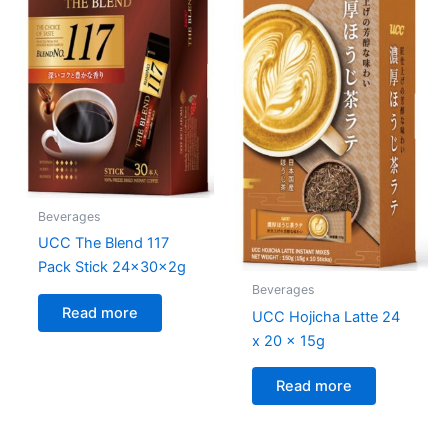
Beverages
UCC The Blend 117
Pack Stick 24x30x2g
Beverages
Read more
UCC Hojicha Latte 24
x 20 x 15g
Read more