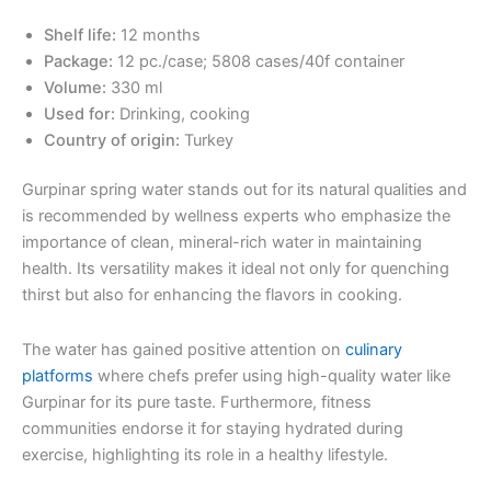
Shelf life:
12 months
Package:
12 pc./case; 5808 cases/40f container
Volume:
330 ml
Used for:
Drinking, cooking
Country of origin:
Turkey
Gurpinar spring water stands out for its natural qualities and
is recommended by wellness experts who emphasize the
importance of clean, mineral-rich water in maintaining
health. Its versatility makes it ideal not only for quenching
thirst but also for enhancing the flavors in cooking.
The water has gained positive attention on
culinary
platforms
where chefs prefer using high-quality water like
Gurpinar for its pure taste. Furthermore, fitness
communities endorse it for staying hydrated during
exercise, highlighting its role in a healthy lifestyle.