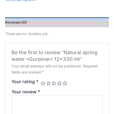
Reviews (0)
There are no reviews yet.
Be the first to review “Natural spring
water «Gurpinar» 12×330 ml”
Your email address will not be published.
Required
fields are marked
*
Your rating
*
Your review
*