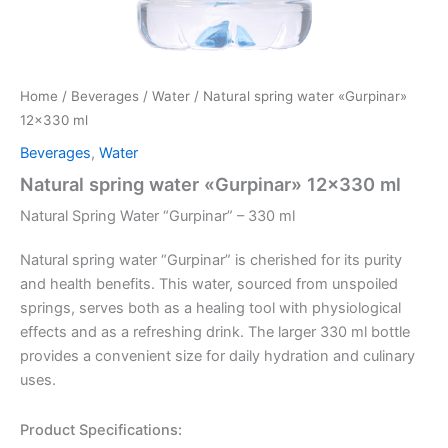
Home
/
Beverages
/
Water
/ Natural spring water «Gurpinar»
12×330 ml
Beverages
,
Water
Natural spring water «Gurpinar» 12×330 ml
Natural Spring Water “Gurpinar” – 330 ml
Natural spring water “Gurpinar” is cherished for its purity
and health benefits. This water, sourced from unspoiled
springs, serves both as a healing tool with physiological
effects and as a refreshing drink. The larger 330 ml bottle
provides a convenient size for daily hydration and culinary
uses.
Product Specifications: