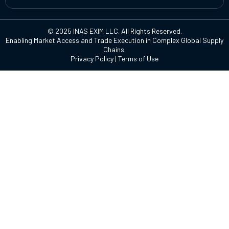
© 2025 INAS EXIM LLC. All Rights Reserved.
Enabling Market Access and Trade Execution in Complex Global Supply
Chains.
Privacy Policy
|
Terms of Use