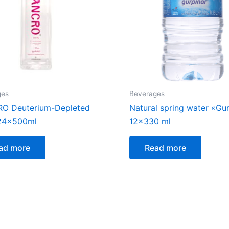
ges
Beverages
O Deuterium-Depleted
Natural spring water «Gu
 24x500ml
12×330 ml
ad more
Read more