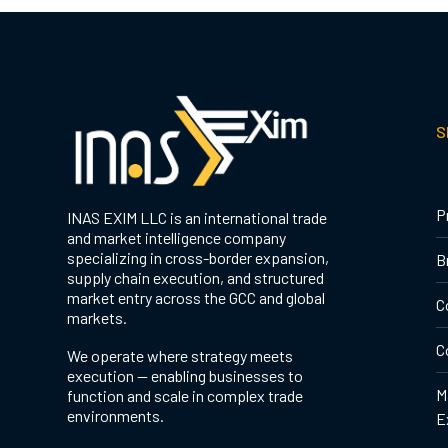
S
P
INAS EXIM LLC is an international trade
and market intelligence company
specializing in cross-border expansion,
B
supply chain execution, and structured
market entry across the GCC and global
C
markets.
C
We operate where strategy meets
execution — enabling businesses to
M
function and scale in complex trade
environments.
E