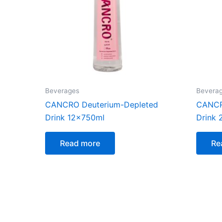
Beverages
Bevera
CANCRO Deuterium-Depleted
CANCR
Drink 12x750ml
Drink
Read more
Re