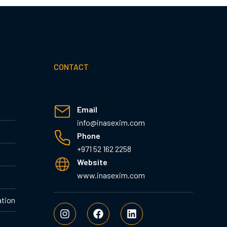
CONTACT
Email
info@inasexim.com
Phone
+971 52 162 2258
Website
www.inasexim.com
ation
I
F
L
n
a
i