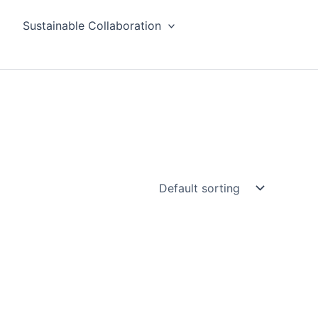
Sustainable Collaboration