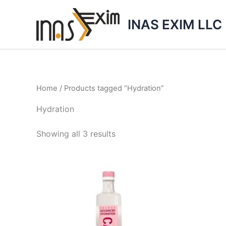
Skip
to
INAS EXIM LLC
content
Home
/ Products tagged “Hydration”
Hydration
Showing all 3 results