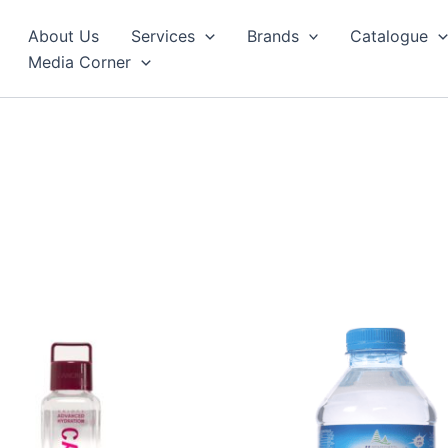
About Us
Services
Brands
Catalogue
Media Corner