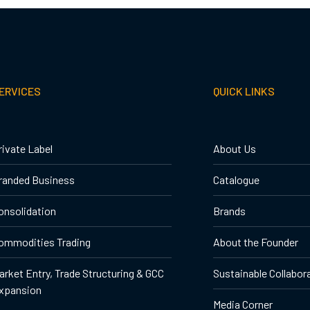
ERVICES
QUICK LINKS
rivate Label
About Us
randed Business
Catalogue
onsolidation
Brands
ommodities Trading
About the Founder
arket Entry, Trade Structuring & GCC
Sustainable Collabor
xpansion
Media Corner