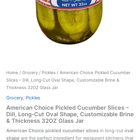
Home
/
Grocery
/
Pickles
/ American Choice Pickled Cucumber
Slices – Dill, Long-Cut Oval Shape, Customizable Brine &
Thickness 32OZ Glass Jar
Grocery
,
Pickles
American Choice Pickled Cucumber Slices –
Dill, Long-Cut Oval Shape, Customizable Brine
& Thickness 32OZ Glass Jar
American Choice pickled cucumber slices
in long-cut
oval
shape
are the perfect ingredient for restaurant kitchens that