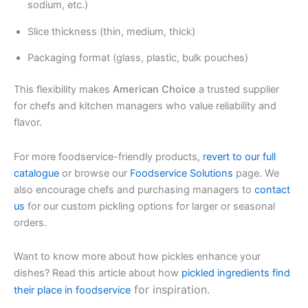
sodium, etc.)
Slice thickness (thin, medium, thick)
Packaging format (glass, plastic, bulk pouches)
This flexibility makes
American Choice
a trusted supplier
for chefs and kitchen managers who value reliability and
flavor.
For more foodservice-friendly products,
revert to our full
catalogue
or browse our
Foodservice Solutions
page. We
also encourage chefs and purchasing managers to
contact
us
for our custom pickling options for larger or seasonal
orders.
Want to know more about how pickles enhance your
dishes? Read this article about how
pickled ingredients find
for inspiration.
their place in foodservice