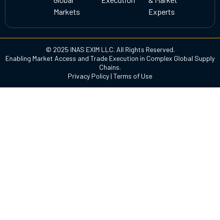
Markets
Experts
© 2025 INAS EXIM LLC. All Rights Reserved.
Enabling Market Access and Trade Execution in Complex Global Supply
Chains.
Privacy Policy
|
Terms of Use