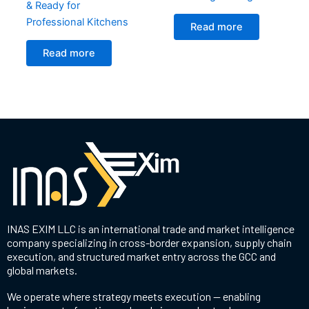
& Ready for
Professional Kitchens
Read more
Read more
INAS EXIM LLC is an international trade and market intelligence
company specializing in cross-border expansion, supply chain
execution, and structured market entry across the GCC and
global markets.
We operate where strategy meets execution — enabling