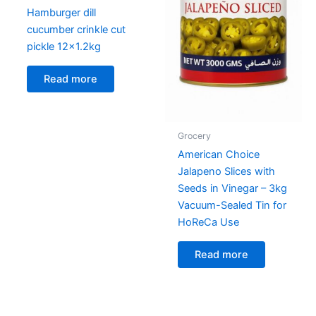
Hamburger dill
cucumber crinkle cut
pickle 12×1.2kg
Read more
Grocery
American Choice
Jalapeno Slices with
Seeds in Vinegar – 3kg
Vacuum-Sealed Tin for
HoReCa Use
Read more