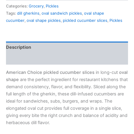
Categories:
Grocery
,
Pickles
Tags:
dill gherkins
,
oval sandwich pickles
,
oval shape
cucumber
,
oval shape pickles
,
pickled cucumber slices
,
Pickles
Description
Reviews (0)
American Choice pickled cucumber slices
in long-cut
oval
shape
are the perfect ingredient for restaurant kitchens that
demand consistency, flavor, and flexibility. Sliced along the
full length of the gherkin, these dill-infused cucumbers are
ideal for sandwiches, subs, burgers, and wraps. The
elongated oval cut provides full coverage in a single slice,
giving every bite the right crunch and balance of acidity and
herbaceous dill flavor.