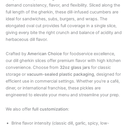
demand consistency, flavor, and flexibility. Sliced along the
full length of the gherkin, these dill-infused cucumbers are
ideal for sandwiches, subs, burgers, and wraps. The
elongated oval cut provides full coverage in a single slice,
giving every bite the right crunch and balance of acidity and
herbaceous dill flavor.
Crafted by
American Choice
for foodservice excellence,
our dill gherkin slices offer premium flavor with high kitchen
convenience. Choose from
32oz glass jars
for classic
storage or
vacuum-sealed plastic packaging
, designed for
efficient use in commercial settings. Whether you’re a café,
diner, or international franchise, these pickles are
engineered to elevate your menu and streamline your prep.
We also offer
full customization
:
Brine flavor intensity (classic dill, garlic, spicy, low-