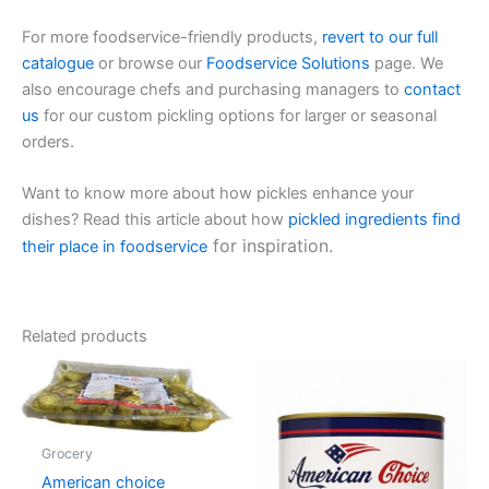
For more foodservice-friendly products,
revert to our full
catalogue
or browse our
Foodservice Solutions
page. We
also encourage chefs and purchasing managers to
contact
us
for our custom pickling options for larger or seasonal
orders.
Want to know more about how pickles enhance your
dishes? Read this article about how
pickled ingredients find
for inspiration.
their place in foodservice
Related products
Grocery
American choice