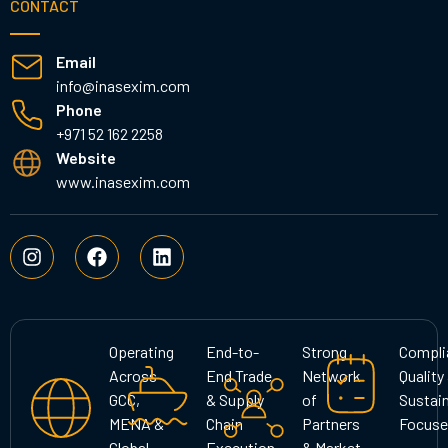
CONTACT
Email
info@inasexim.com
Phone
+971 52 162 2258
Website
www.inasexim.com
I
F
L
n
a
i
s
c
n
t
e
k
a
b
e
g
o
d
Operating
End-to-
Strong
Compli
r
o
i
Across
End Trade
Network
Quality
a
k
n
GCC,
& Supply
of
Sustain
m
MENA &
Chain
Partners
Focuse
Global
Execution
& Market