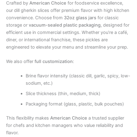
Crafted by
American Choice
for foodservice excellence,
our dill gherkin slices offer premium flavor with high kitchen
convenience. Choose from
32oz glass jars
for classic
storage or
vacuum-sealed plastic packaging
, designed for
efficient use in commercial settings. Whether you’re a café,
diner, or international franchise, these pickles are
engineered to elevate your menu and streamline your prep.
We also offer
full customization
:
Brine flavor intensity (classic dill, garlic, spicy, low-
sodium, etc.)
Slice thickness (thin, medium, thick)
Packaging format (glass, plastic, bulk pouches)
This flexibility makes
American Choice
a trusted supplier
for chefs and kitchen managers who value reliability and
flavor.