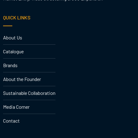
QUICK LINKS
About Us
Catalogue
Brands
About the Founder
Sustainable Collaboration
Media Corner
Contact