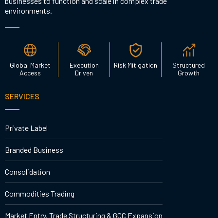
businesses to function and scale in complex trade
environments.
Global Market
Execution
Risk Mitigation
Structured
Access
Driven
Growth
SERVICES
Private Label
Branded Business
Consolidation
Commodities Trading
Market Entry, Trade Structuring & GCC Expansion