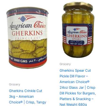
Grocery
Gherkins Spear Cut
Pickle Dill Flavor –
American Choice®
Grocery
24oz Glass Jar | Crisp
Gherkins Crinkle Cut
Dill Pickles for Burgers,
3kg – American
Platters & Snacking –
Choice® | Crisp, Tangy
Net Weight 680g