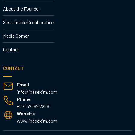
About the Founder
Sustainable Collaboration
Media Corner
Contact
CONTACT
Email
info@inasexim.com
Phone
+971 52 162 2258
Website
www.inasexim.com