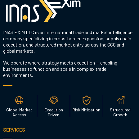
INAS EXIM LLC is an international trade and market intelligence
company specializing in cross-border expansion, supply chain
execution, and structured market entry across the GCC and
global markets.
We operate where strategy meets execution — enabling
businesses to function and scale in complex trade
environments.
Global Market
Execution
Risk Mitigation
Structured
Access
Driven
Growth
SERVICES