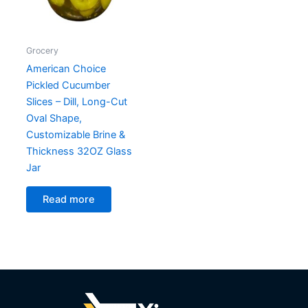
Grocery
American Choice
Pickled Cucumber
Slices – Dill, Long-Cut
Oval Shape,
Customizable Brine &
Thickness 32OZ Glass
Jar
Read more