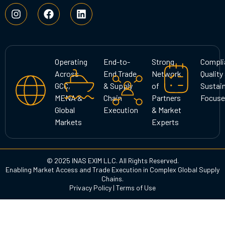
I
F
L
n
a
i
s
c
n
t
e
k
a
b
e
g
o
d
Operating
End-to-
Strong
Compli
r
o
i
Across
End Trade
Network
Quality
a
k
n
GCC,
& Supply
of
Sustain
m
MENA &
Chain
Partners
Focuse
Global
Execution
& Market
Markets
Experts
© 2025 INAS EXIM LLC. All Rights Reserved.
Enabling Market Access and Trade Execution in Complex Global Supply
Chains.
Privacy Policy
|
Terms of Use