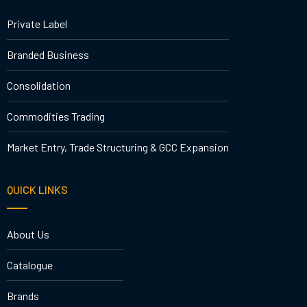
Private Label
Branded Business
Consolidation
Commodities Trading
Market Entry, Trade Structuring & GCC Expansion
QUICK LINKS
About Us
Catalogue
Brands