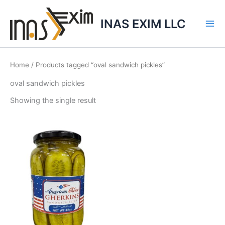
Skip
to
INAS EXIM LLC
content
Home
/ Products tagged “oval sandwich pickles”
oval sandwich pickles
Showing the single result