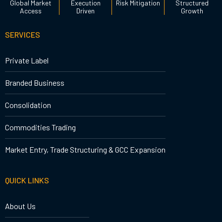
Global Market
Execution
Risk Mitigation
Structured
Access
Driven
Growth
SERVICES
Private Label
Branded Business
Consolidation
Commodities Trading
Market Entry, Trade Structuring & GCC Expansion
QUICK LINKS
About Us