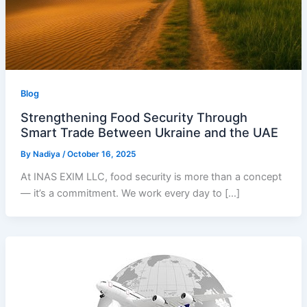
Blog
Strengthening Food Security Through
Smart Trade Between Ukraine and the UAE
By
Nadiya
/
October 16, 2025
At INAS EXIM LLC, food security is more than a concept
— it’s a commitment. We work every day to […]