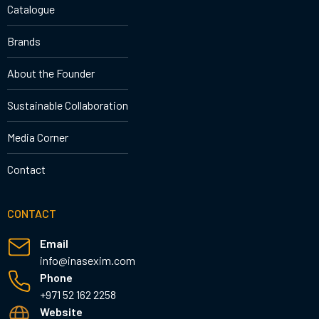
Catalogue
Brands
About the Founder
Sustainable Collaboration
Media Corner
Contact
CONTACT
Email
info@inasexim.com
Phone
+971 52 162 2258
Website