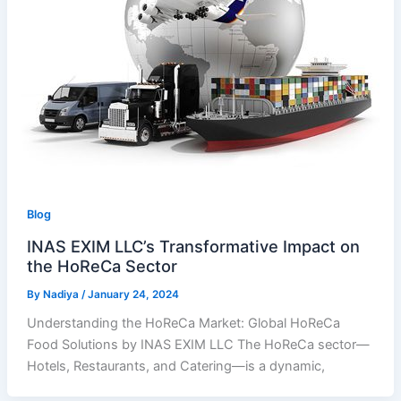
Blog
INAS EXIM LLC’s Transformative Impact on
the HoReCa Sector
By
Nadiya
/
January 24, 2024
Understanding the HoReCa Market: Global HoReCa
Food Solutions by INAS EXIM LLC The HoReCa sector—
Hotels, Restaurants, and Catering—is a dynamic,