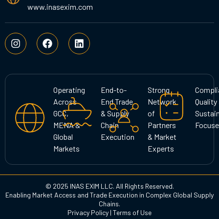
www.inasexim.com
I
F
L
n
a
i
s
c
n
t
e
k
a
b
e
g
o
d
Operating
End-to-
Strong
Compli
r
o
i
Across
End Trade
Network
Quality
a
k
n
GCC,
& Supply
of
Sustain
m
MENA &
Chain
Partners
Focuse
Global
Execution
& Market
Markets
Experts
© 2025 INAS EXIM LLC. All Rights Reserved.
Enabling Market Access and Trade Execution in Complex Global Supply
Chains.
Privacy Policy
|
Terms of Use