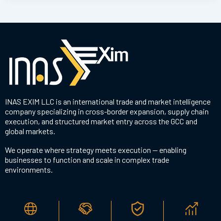
INAS EXIM LLC is an international trade and market intelligence
company specializing in cross-border expansion, supply chain
execution, and structured market entry across the GCC and
global markets.
We operate where strategy meets execution — enabling
businesses to function and scale in complex trade
environments.