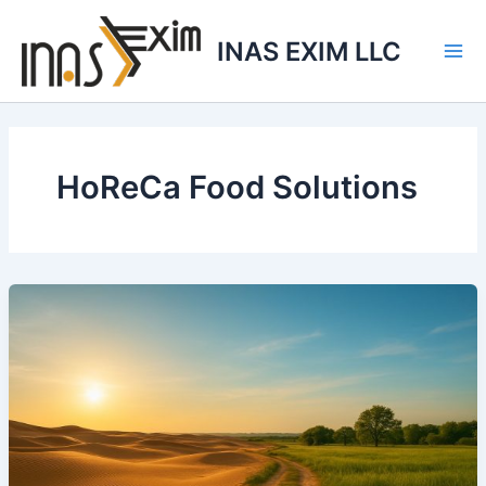
Skip
to
INAS EXIM LLC
content
HoReCa Food Solutions