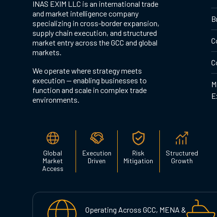
INAS EXIM LLC is an international trade
and market intelligence company
B
specializing in cross-border expansion,
supply chain execution, and structured
C
market entry across the GCC and global
markets.
C
We operate where strategy meets
execution — enabling businesses to
M
function and scale in complex trade
E
environments.
Global
Execution
Risk
Structured
Market
Driven
Mitigation
Growth
Access
Operating Across GCC, MENA &