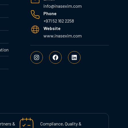
info@inasexim.com
Phone
+971 52 162 2258
Website
www.inasexim.com
ation
I
F
L
n
a
i
s
c
n
t
e
k
a
b
e
g
o
d
r
o
i
a
k
n
m
rtners &
Compliance, Quality &