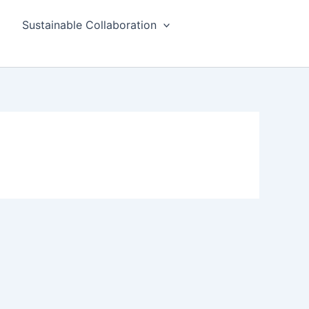
Sustainable Collaboration