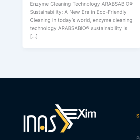
Enzyme Cleaning Technology ARABSABIO®
Sustainability: A New Era in Eco-Friendly
Cleaning In today’s world, enzyme cleaning
technology ARABSABIO® sustainability is
[…]
S
P