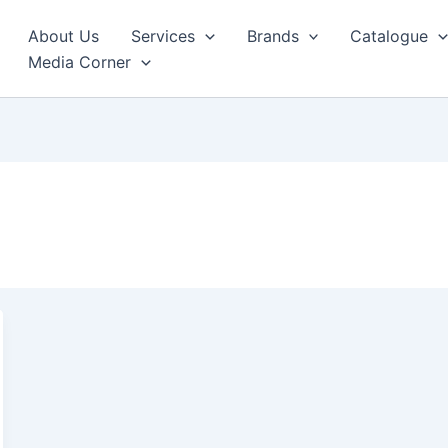
About Us
Services
Brands
Catalogue
Media Corner