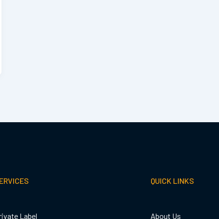
ERVICES
QUICK LINKS
rivate Label
About Us