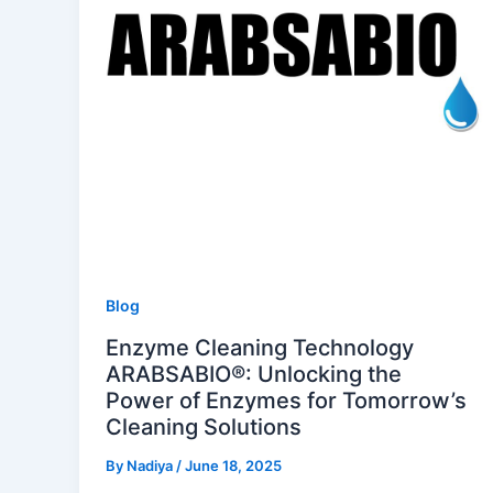
Blog
Enzyme Cleaning Technology
ARABSABIO®: Unlocking the
Power of Enzymes for Tomorrow’s
Cleaning Solutions
By
Nadiya
/
June 18, 2025