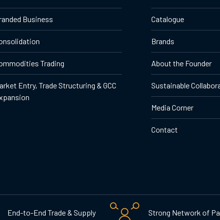
randed Business
Catalogue
onsolidation
Brands
ommodities Trading
About the Founder
arket Entry, Trade Structuring & GCC
Sustainable Collabor
xpansion
Media Corner
Contact
End-to-End Trade & Supply
Strong Network of Pa