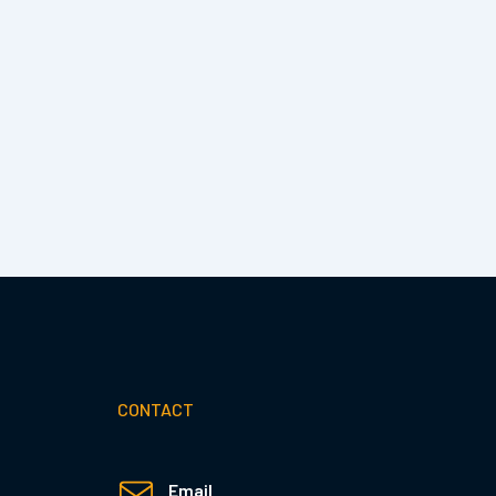
CONTACT
Email