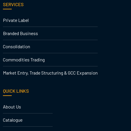
SERVICES
Private Label
Branded Business
Consolidation
Commodities Trading
Market Entry, Trade Structuring & GCC Expansion
QUICK LINKS
About Us
Catalogue