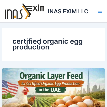
Skip
to
INAS EXIM LLC
content
certified organic egg
production