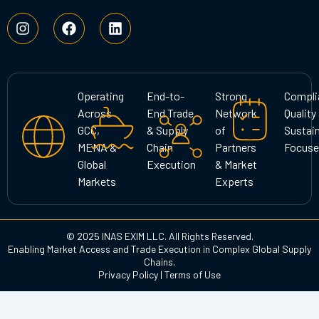
I
F
L
n
a
i
s
c
n
t
e
k
a
b
e
g
o
d
Operating
End-to-
Strong
Compli
r
o
i
Across
End Trade
Network
Quality
a
k
n
GCC,
& Supply
of
Sustain
m
MENA &
Chain
Partners
Focuse
Global
Execution
& Market
Markets
Experts
© 2025 INAS EXIM LLC. All Rights Reserved.
Enabling Market Access and Trade Execution in Complex Global Supply
Chains.
Privacy Policy
|
Terms of Use