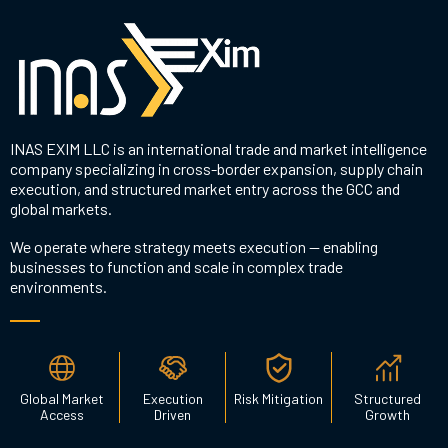
INAS EXIM LLC is an international trade and market intelligence
company specializing in cross-border expansion, supply chain
execution, and structured market entry across the GCC and
global markets.
We operate where strategy meets execution — enabling
businesses to function and scale in complex trade
environments.
Global Market
Execution
Risk Mitigation
Structured
Access
Driven
Growth