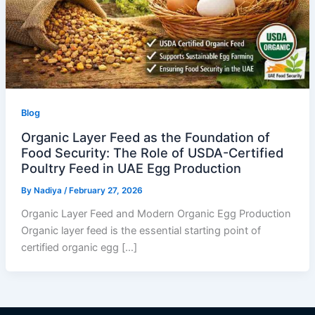
Blog
Organic Layer Feed as the Foundation of
Food Security: The Role of USDA-Certified
Poultry Feed in UAE Egg Production
By
Nadiya
/
February 27, 2026
Organic Layer Feed and Modern Organic Egg Production
Organic layer feed is the essential starting point of
certified organic egg […]