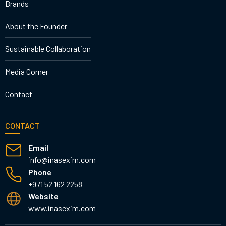
Brands
About the Founder
Sustainable Collaboration
Media Corner
Contact
CONTACT
Email
info@inasexim.com
Phone
+971 52 162 2258
Website
www.inasexim.com