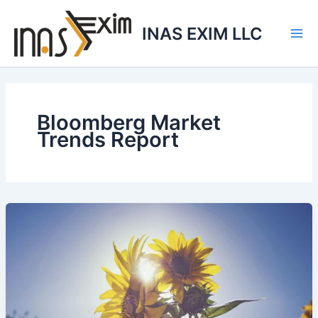
Skip
to
INAS EXIM LLC
content
Bloomberg Market
Trends Report