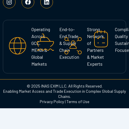
n
a
i
s
c
n
t
e
k
a
b
e
g
o
d
Operating
End-to-
Strong
Compli
r
o
i
Across
End Trade
Network
Quality
a
k
n
GCC,
& Supply
of
Sustain
m
MENA &
Chain
Partners
Focuse
Global
Execution
& Market
Markets
Experts
© 2025 INAS EXIM LLC. All Rights Reserved.
Enabling Market Access and Trade Execution in Complex Global Supply
Chains.
Privacy Policy
|
Terms of Use