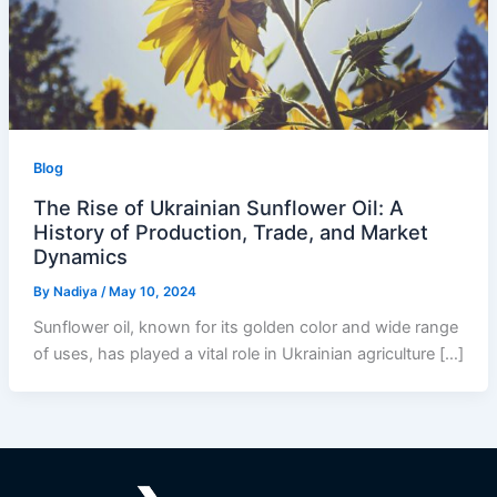
Blog
The Rise of Ukrainian Sunflower Oil: A
History of Production, Trade, and Market
Dynamics
By
Nadiya
/
May 10, 2024
Sunflower oil, known for its golden color and wide range
of uses, has played a vital role in Ukrainian agriculture […]