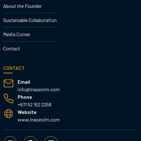
About the Founder
Sustainable Collaboration
Media Corner
Contact
CONTACT
Email
info@inasexim.com
Phone
+971 52 162 2258
Website
www.inasexim.com
I
F
L