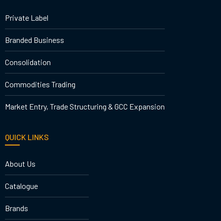
Private Label
Branded Business
Consolidation
Commodities Trading
Market Entry, Trade Structuring & GCC Expansion
QUICK LINKS
About Us
Catalogue
Brands