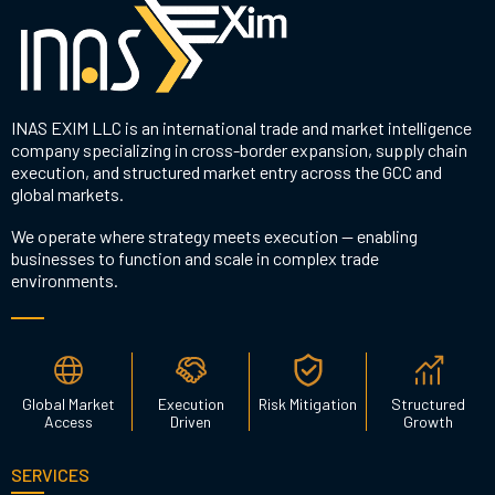
INAS EXIM LLC is an international trade and market intelligence
company specializing in cross-border expansion, supply chain
execution, and structured market entry across the GCC and
global markets.
We operate where strategy meets execution — enabling
businesses to function and scale in complex trade
environments.
Global Market
Execution
Risk Mitigation
Structured
Access
Driven
Growth
SERVICES