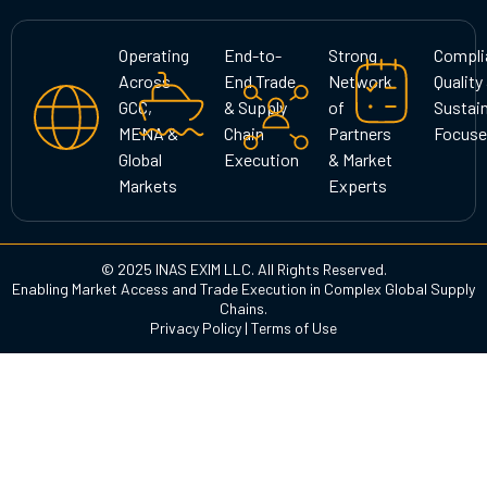
t
e
k
a
b
e
g
o
d
Operating
End-to-
Strong
Compli
r
o
i
Across
End Trade
Network
Quality
a
k
n
GCC,
& Supply
of
Sustain
m
MENA &
Chain
Partners
Focuse
Global
Execution
& Market
Markets
Experts
© 2025 INAS EXIM LLC. All Rights Reserved.
Enabling Market Access and Trade Execution in Complex Global Supply
Chains.
Privacy Policy
|
Terms of Use