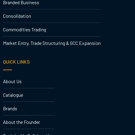
Branded Business
Consolidation
Commodities Trading
Market Entry, Trade Structuring & GCC Expansion
QUICK LINKS
About Us
Catalogue
Brands
About the Founder