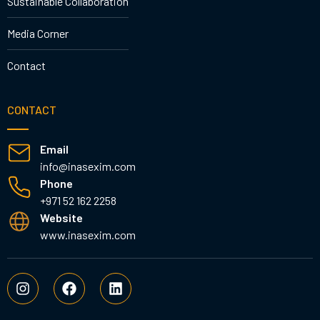
Sustainable Collaboration
Media Corner
Contact
CONTACT
Email
info@inasexim.com
Phone
+971 52 162 2258
Website
www.inasexim.com
I
F
L
n
a
i
s
c
n