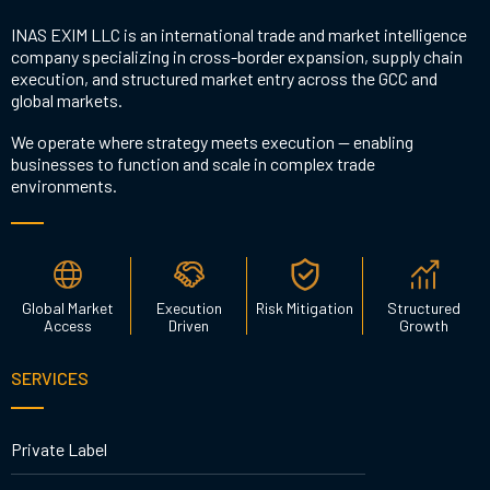
INAS EXIM LLC is an international trade and market intelligence
company specializing in cross-border expansion, supply chain
execution, and structured market entry across the GCC and
global markets.
We operate where strategy meets execution — enabling
businesses to function and scale in complex trade
environments.
Global Market
Execution
Risk Mitigation
Structured
Access
Driven
Growth
SERVICES
Private Label