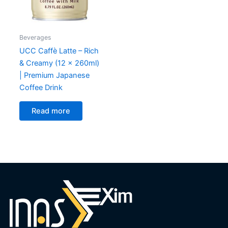
Beverages
UCC Caffè Latte – Rich
& Creamy (12 x 260ml)
| Premium Japanese
Coffee Drink
Read more