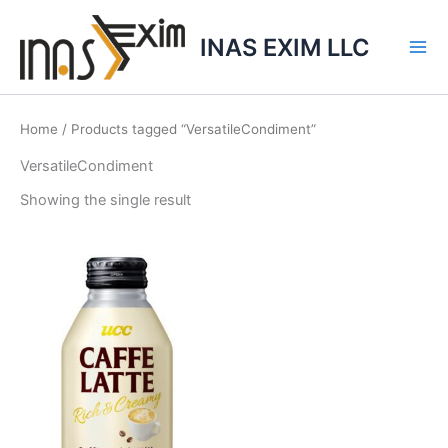
Skip
to
INAS EXIM LLC
content
Home
/ Products tagged “VersatileCondiment”
VersatileCondiment
Showing the single result