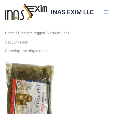
Skip
to
INAS EXIM LLC
content
Home
/ Products tagged “Vacuum Pack”
Vacuum Pack
Showing the single result