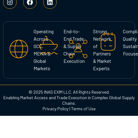
n
a
i
s
c
n
t
e
k
a
b
e
g
o
d
Operating
End-to-
Strong
Compli
r
o
i
Across
End Trade
Network
Quality
a
k
n
GCC,
& Supply
of
Sustain
m
MENA &
Chain
Partners
Focuse
Global
Execution
& Market
Markets
Experts
© 2025 INAS EXIM LLC. All Rights Reserved.
Enabling Market Access and Trade Execution in Complex Global Supply
Chains.
Privacy Policy
|
Terms of Use