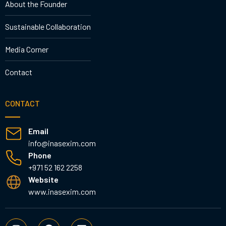
About the Founder
Sustainable Collaboration
Media Corner
Contact
CONTACT
Email
info@inasexim.com
Phone
+971 52 162 2258
Website
www.inasexim.com
I
F
L