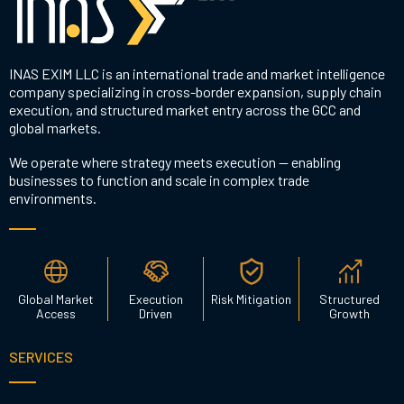
INAS EXIM LLC is an international trade and market intelligence
company specializing in cross-border expansion, supply chain
execution, and structured market entry across the GCC and
global markets.
We operate where strategy meets execution — enabling
businesses to function and scale in complex trade
environments.
Global Market
Execution
Risk Mitigation
Structured
Access
Driven
Growth
SERVICES