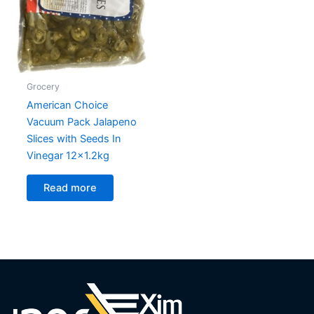
Grocery
American Choice
Vacuum Pack Jalapeno
Slices with Seeds In
Vinegar 12×1.2kg
Read more