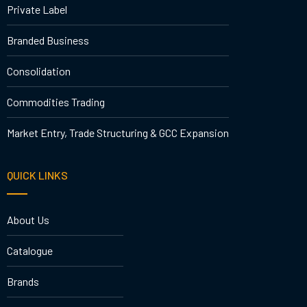
Private Label
Branded Business
Consolidation
Commodities Trading
Market Entry, Trade Structuring & GCC Expansion
QUICK LINKS
About Us
Catalogue
Brands