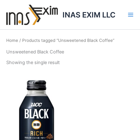
Skip
to
INAS EXIM LLC
content
Home
/ Products tagged “Unsweetened Black Coffee”
Unsweetened Black Coffee
Showing the single result