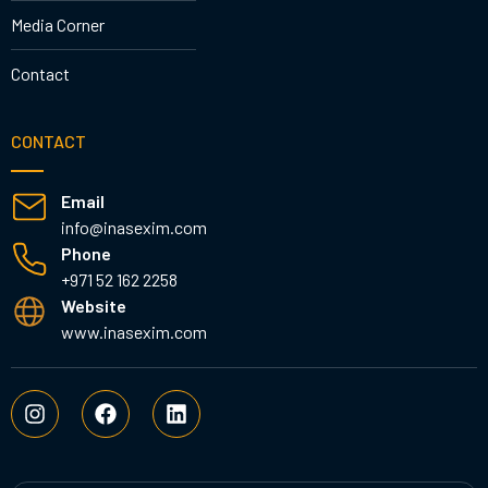
Media Corner
Contact
CONTACT
Email
info@inasexim.com
Phone
+971 52 162 2258
Website
www.inasexim.com
I
F
L
n
a
i
s
c
n
t
e
k
a
b
e