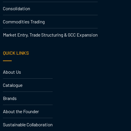
Consolidation
Commodities Trading
Market Entry, Trade Structuring & GCC Expansion
QUICK LINKS
About Us
Catalogue
Brands
About the Founder
Sustainable Collaboration