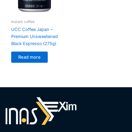
Instant coffee
UCC Coffee Japan –
Premium Unsweetened
Black Espresso (275g)
Read more