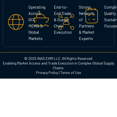
g
o
d
Operating
End-to-
Strong
Compli
r
o
i
Across
End Trade
Network
Quality
a
k
n
GCC,
& Supply
of
Sustain
m
MENA &
Chain
Partners
Focuse
Global
Execution
& Market
Markets
Experts
© 2025 INAS EXIM LLC. All Rights Reserved.
Enabling Market Access and Trade Execution in Complex Global Supply
Chains.
Privacy Policy
|
Terms of Use