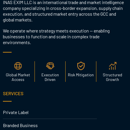
INAS EXIM LLC is an international trade and market intelligence
company specializing in cross-border expansion, supply chain
execution, and structured market entry across the GCC and
global markets.
We operate where strategy meets execution — enabling
businesses to function and scale in complex trade
environments.
Global Market
Execution
Risk Mitigation
Structured
Access
Driven
Growth
SERVICES
Private Label
Branded Business