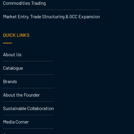
Commodities Trading
Market Entry, Trade Structuring & GCC Expansion
QUICK LINKS
About Us
Catalogue
Brands
About the Founder
Sustainable Collaboration
Media Corner