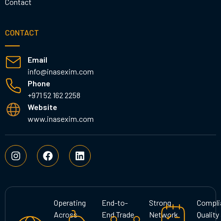
Contact
CONTACT
Email
info@inasexim.com
Phone
+971 52 162 2258
Website
www.inasexim.com
I
F
L
n
a
i
s
c
n
t
e
k
a
b
e
g
o
d
Operating
End-to-
Strong
Compli
r
o
i
Across
End Trade
Network
Quality
a
k
n