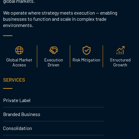
global markets.
We operate where strategy meets execution — enabling
businesses to function and scale in complex trade
environments.
Global Market
Execution
Risk Mitigation
Structured
Access
Driven
Growth
SERVICES
Private Label
Branded Business
Consolidation