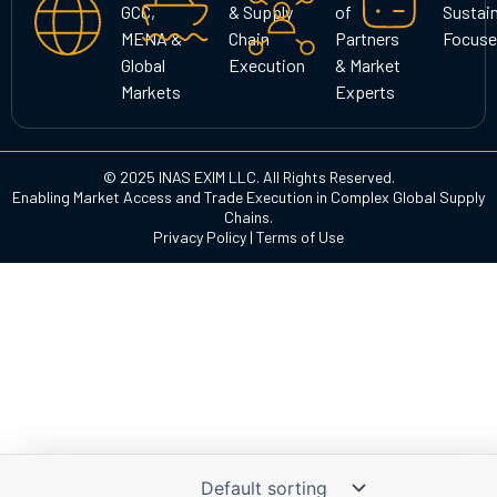
GCC,
& Supply
of
Sustain
m
MENA &
Chain
Partners
Focuse
Global
Execution
& Market
Markets
Experts
© 2025 INAS EXIM LLC. All Rights Reserved.
Enabling Market Access and Trade Execution in Complex Global Supply
Chains.
Privacy Policy
|
Terms of Use