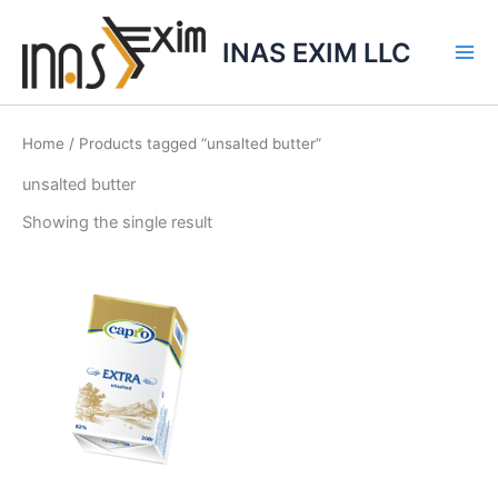
Skip
to
INAS EXIM LLC
content
Home
/ Products tagged “unsalted butter”
unsalted butter
Showing the single result