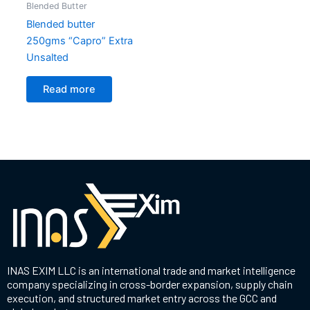
Blended Butter
Blended butter
250gms “Capro” Extra
Unsalted
Read more
INAS EXIM LLC is an international trade and market intelligence
company specializing in cross-border expansion, supply chain
execution, and structured market entry across the GCC and