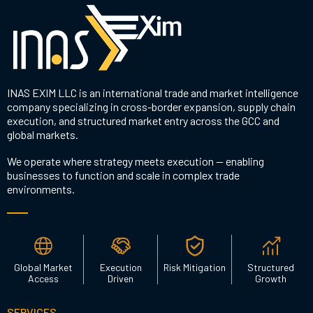
INAS EXIM LLC is an international trade and market intelligence
company specializing in cross-border expansion, supply chain
execution, and structured market entry across the GCC and
global markets.
We operate where strategy meets execution — enabling
businesses to function and scale in complex trade
environments.
Global Market
Execution
Risk Mitigation
Structured
Access
Driven
Growth
SERVICES