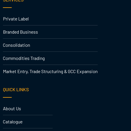
Private Label
Branded Business
Consolidation
Commodities Trading
Market Entry, Trade Structuring & GCC Expansion
QUICK LINKS
About Us
Catalogue