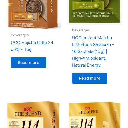
Beverages
Beverages
UCC Instant Matcha
UCC Hojicha Latte 24
Latte from Shizuoka –
x 20 x 15g
10 Sachets (15g) |
High‑Antioxidant,
Read more
Natural Energy
Read more