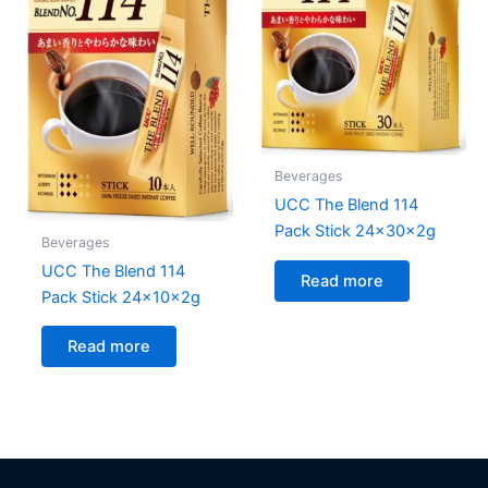
Beverages
UCC The Blend 114
Pack Stick 24x30x2g
Beverages
UCC The Blend 114
Read more
Pack Stick 24x10x2g
Read more