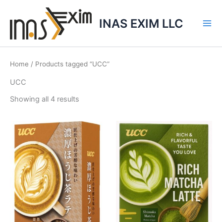
Skip
to
INAS EXIM LLC
content
Home
/ Products tagged “UCC”
UCC
Showing all 4 results