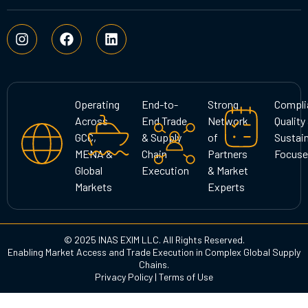
I
F
L
n
a
i
s
c
n
t
e
k
a
b
e
g
o
d
Operating
End-to-
Strong
Compli
r
o
i
Across
End Trade
Network
Quality
a
k
n
GCC,
& Supply
of
Sustain
m
MENA &
Chain
Partners
Focuse
Global
Execution
& Market
Markets
Experts
© 2025 INAS EXIM LLC. All Rights Reserved.
Enabling Market Access and Trade Execution in Complex Global Supply
Chains.
Privacy Policy
|
Terms of Use