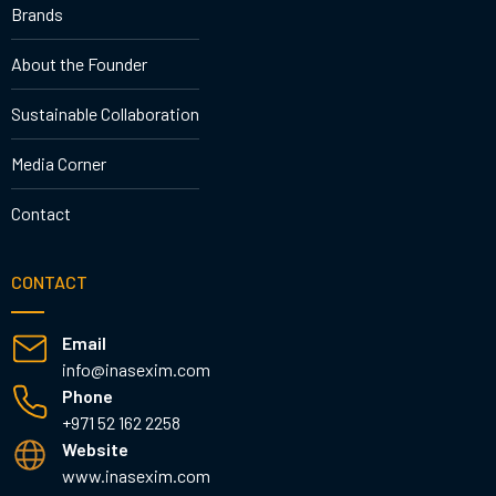
Brands
About the Founder
Sustainable Collaboration
Media Corner
Contact
CONTACT
Email
info@inasexim.com
Phone
+971 52 162 2258
Website
www.inasexim.com