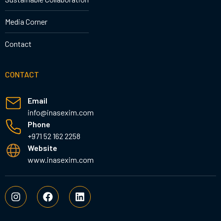
Media Corner
Contact
CONTACT
Email
info@inasexim.com
Phone
+971 52 162 2258
Website
www.inasexim.com
I
F
L
n
a
i
s
c
n
t
e
k