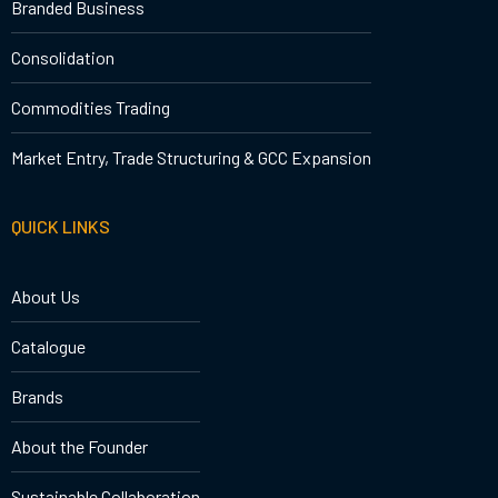
Branded Business
Consolidation
Commodities Trading
Market Entry, Trade Structuring & GCC Expansion
QUICK LINKS
About Us
Catalogue
Brands
About the Founder
Sustainable Collaboration