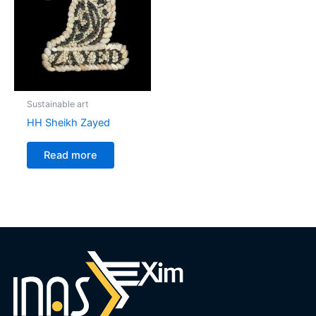
Sustainable art
HH Sheikh Zayed
Read more