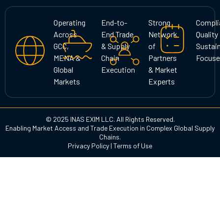
a
b
e
g
o
d
Operating
End-to-
Strong
Compli
r
o
i
Across
End Trade
Network
Quality
a
k
n
GCC,
& Supply
of
Sustain
m
MENA &
Chain
Partners
Focuse
Global
Execution
& Market
Markets
Experts
© 2025 INAS EXIM LLC. All Rights Reserved.
Enabling Market Access and Trade Execution in Complex Global Supply
Chains.
Privacy Policy
|
Terms of Use