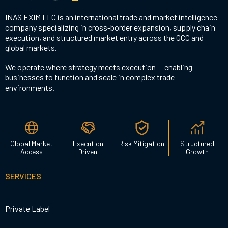
INAS EXIM LLC is an international trade and market intelligence
company specializing in cross-border expansion, supply chain
execution, and structured market entry across the GCC and
global markets.
We operate where strategy meets execution — enabling
businesses to function and scale in complex trade
environments.
Global Market
Execution
Risk Mitigation
Structured
Access
Driven
Growth
SERVICES
Private Label