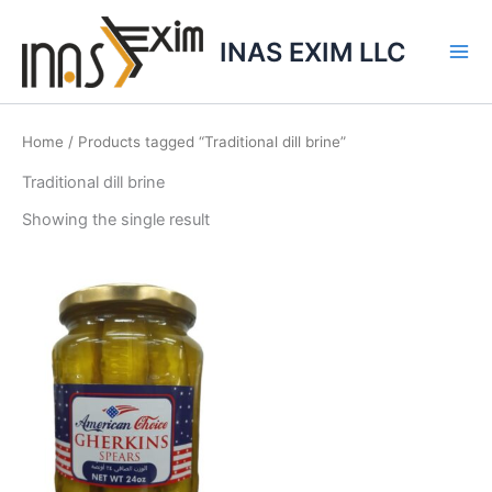
Skip
to
INAS EXIM LLC
content
Home
/ Products tagged “Traditional dill brine”
Traditional dill brine
Showing the single result