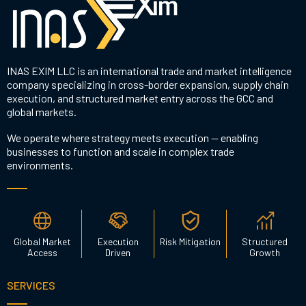
INAS EXIM LLC is an international trade and market intelligence
company specializing in cross-border expansion, supply chain
execution, and structured market entry across the GCC and
global markets.
We operate where strategy meets execution — enabling
businesses to function and scale in complex trade
environments.
Global Market
Execution
Risk Mitigation
Structured
Access
Driven
Growth
SERVICES