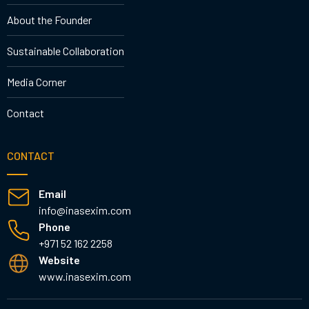
About the Founder
Sustainable Collaboration
Media Corner
Contact
CONTACT
Email
info@inasexim.com
Phone
+971 52 162 2258
Website
www.inasexim.com