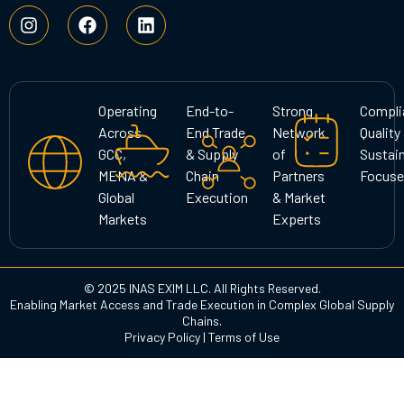
I
F
L
n
a
i
s
c
n
t
e
k
a
b
e
g
o
d
Operating
End-to-
Strong
Compli
r
o
i
Across
End Trade
Network
Quality
a
k
n
GCC,
& Supply
of
Sustain
m
MENA &
Chain
Partners
Focuse
Global
Execution
& Market
Markets
Experts
© 2025 INAS EXIM LLC. All Rights Reserved.
Enabling Market Access and Trade Execution in Complex Global Supply
Chains.
Privacy Policy
|
Terms of Use