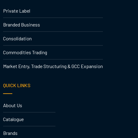
Private Label
Branded Business
Consolidation
Commodities Trading
Market Entry, Trade Structuring & GCC Expansion
QUICK LINKS
About Us
Catalogue
Brands