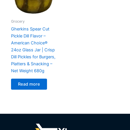
Grocery
Gherkins Spear Cut
Pickle Dill Flavor –
American Choice®
24oz Glass Jar | Crisp
Dill Pickles for Burgers,
Platters & Snacking –
Net Weight 680g
Read more