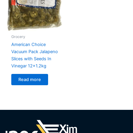
Grocery
American Choice
Vacuum Pack Jalapeno
Slices with Seeds In
Vinegar 12×1.2kg
Read more