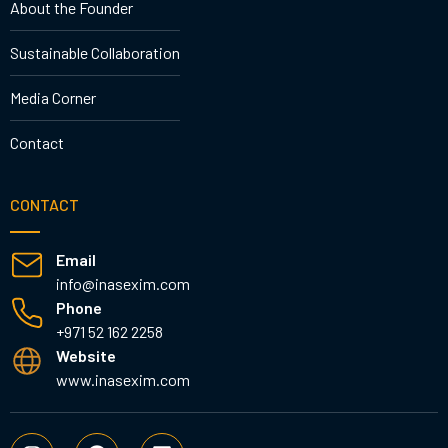
About the Founder
Sustainable Collaboration
Media Corner
Contact
CONTACT
Email
info@inasexim.com
Phone
+971 52 162 2258
Website
www.inasexim.com
I
F
L