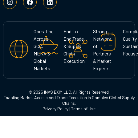
n
a
i
s
c
n
t
e
k
a
b
e
g
o
d
Operating
End-to-
Strong
Compli
r
o
i
Across
End Trade
Network
Quality
a
k
n
GCC,
& Supply
of
Sustain
m
MENA &
Chain
Partners
Focuse
Global
Execution
& Market
Markets
Experts
© 2025 INAS EXIM LLC. All Rights Reserved.
Enabling Market Access and Trade Execution in Complex Global Supply
Chains.
Privacy Policy
|
Terms of Use