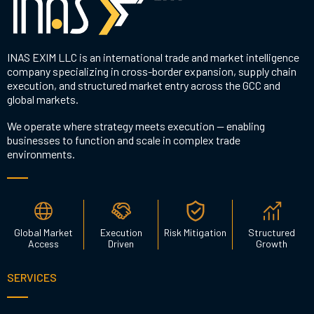
INAS EXIM LLC is an international trade and market intelligence
company specializing in cross-border expansion, supply chain
execution, and structured market entry across the GCC and
global markets.
We operate where strategy meets execution — enabling
businesses to function and scale in complex trade
environments.
Global Market
Execution
Risk Mitigation
Structured
Access
Driven
Growth
SERVICES