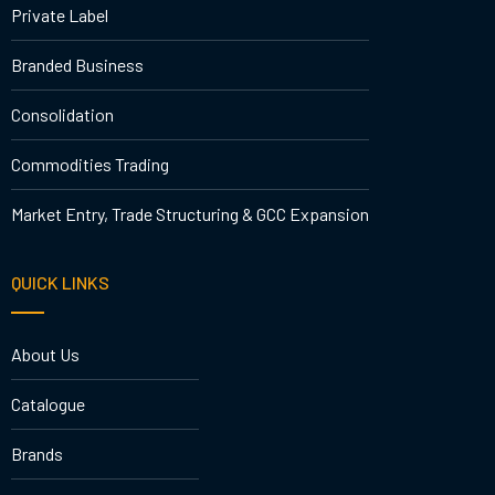
Private Label
Branded Business
Consolidation
Commodities Trading
Market Entry, Trade Structuring & GCC Expansion
QUICK LINKS
About Us
Catalogue
Brands