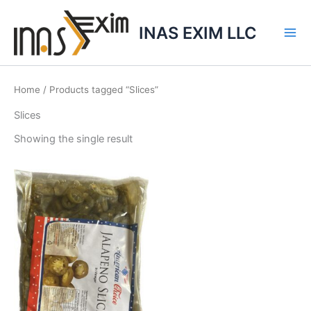
Skip
to
INAS EXIM LLC
content
Home
/ Products tagged “Slices”
Slices
Showing the single result