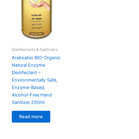
Disinfectants & Sanitizers
Arabsabio BIO-Organic
Natural Enzyme
Disinfectant –
Environmentally Safe,
Enzyme-Based,
Alcohol-Free Hand
Sanitizer 250ml
Read more