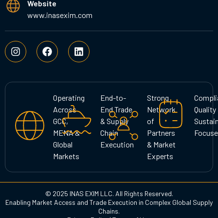
Website
www.inasexim.com
I
F
L
n
a
i
s
c
n
t
e
k
a
b
e
g
o
d
Operating
End-to-
Strong
Compli
r
o
i
Across
End Trade
Network
Quality
a
k
n
GCC,
& Supply
of
Sustain
m
MENA &
Chain
Partners
Focuse
Global
Execution
& Market
Markets
Experts
© 2025 INAS EXIM LLC. All Rights Reserved.
Enabling Market Access and Trade Execution in Complex Global Supply
Chains.