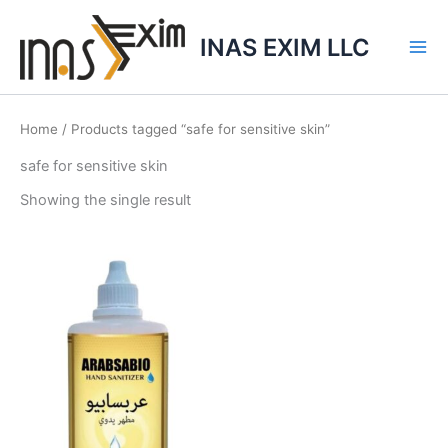
Skip
to
INAS EXIM LLC
content
Home
/ Products tagged “safe for sensitive skin”
safe for sensitive skin
Showing the single result