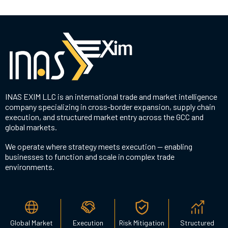
INAS EXIM LLC is an international trade and market intelligence
company specializing in cross-border expansion, supply chain
execution, and structured market entry across the GCC and
global markets.
We operate where strategy meets execution — enabling
businesses to function and scale in complex trade
environments.
Global Market
Execution
Risk Mitigation
Structured