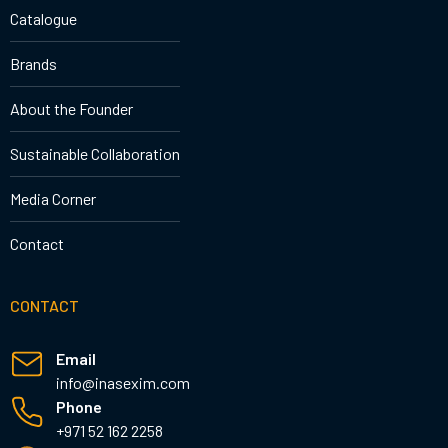
Catalogue
Brands
About the Founder
Sustainable Collaboration
Media Corner
Contact
CONTACT
Email
info@inasexim.com
Phone
+971 52 162 2258