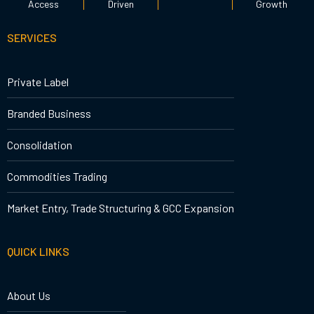
Access
Driven
Growth
SERVICES
Private Label
Branded Business
Consolidation
Commodities Trading
Market Entry, Trade Structuring & GCC Expansion
QUICK LINKS
About Us