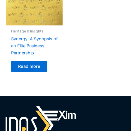
Heritage & Insights
Synergy: A Synopsis of
an Elite Business
Partnership
Read more