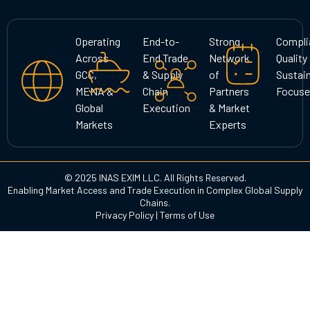
t
e
k
a
b
e
g
o
d
Operating
End-to-
Strong
Compli
r
o
i
Across
End Trade
Network
Quality
a
k
n
GCC,
& Supply
of
Sustain
m
MENA &
Chain
Partners
Focuse
Global
Execution
& Market
Markets
Experts
© 2025 INAS EXIM LLC. All Rights Reserved.
Enabling Market Access and Trade Execution in Complex Global Supply
Chains.
Privacy Policy
|
Terms of Use