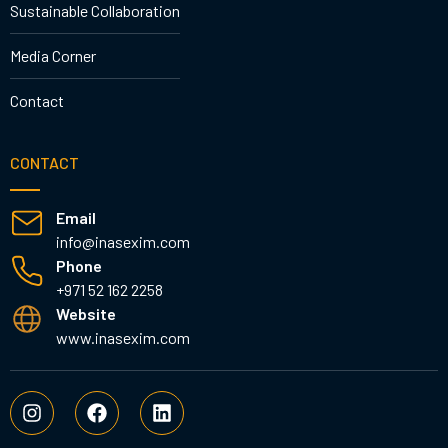
Sustainable Collaboration
Media Corner
Contact
CONTACT
Email
info@inasexim.com
Phone
+971 52 162 2258
Website
www.inasexim.com
I
F
L
n
a
i
s
c
n