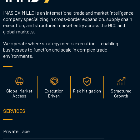
INAS EXIM LLC is an international trade and market intelligence
company specializing in cross-border expansion, supply chain
execution, and structured market entry across the GCC and
global markets.
We operate where strategy meets execution — enabling
businesses to function and scale in complex trade
environments.
Global Market
Execution
Risk Mitigation
Structured
Access
Driven
Growth
SERVICES
Private Label