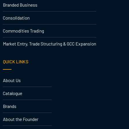
Branded Business
Consolidation
Commodities Trading
Market Entry, Trade Structuring & GCC Expansion
QUICK LINKS
About Us
Catalogue
Brands
About the Founder