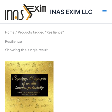
Skip
to
INAS EXIM LLC
content
Home
/ Products tagged “Resilience”
Resilience
Showing the single result