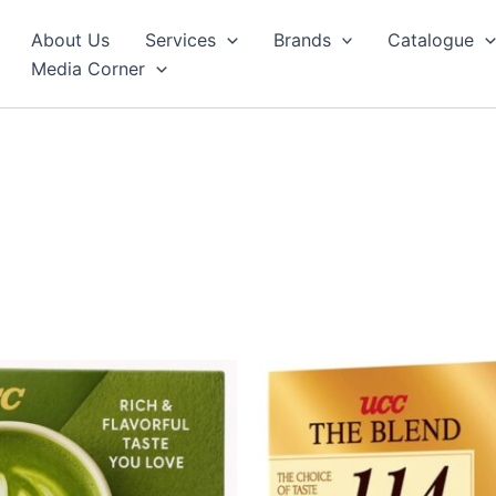
About Us
Services
Brands
Catalogue
Media Corner