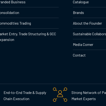
randed Business
Catalogue
onsolidation
Brands
ommodities Trading
About the Founder
arket Entry, Trade Structuring & GCC
Sustainable Collabor
xpansion
Media Corner
Contact
End-to-End Trade & Supply
Strong Network of Pa
Chain Execution
Market Experts