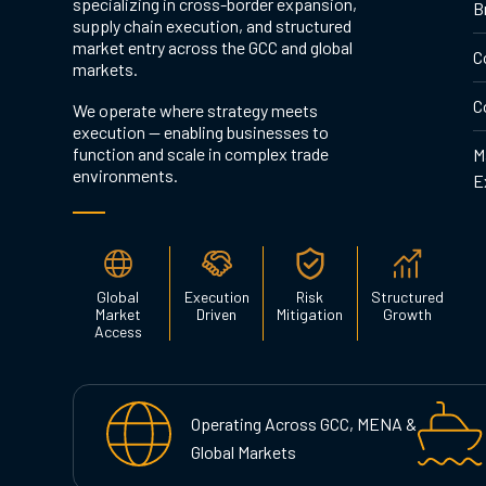
specializing in cross-border expansion,
B
supply chain execution, and structured
market entry across the GCC and global
C
markets.
C
We operate where strategy meets
execution — enabling businesses to
function and scale in complex trade
M
environments.
E
Global
Execution
Risk
Structured
Market
Driven
Mitigation
Growth
Access
Operating Across GCC, MENA &
Global Markets