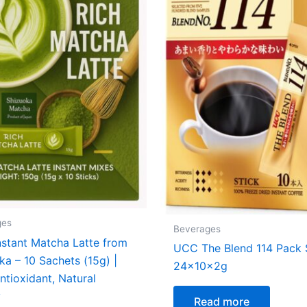
ges
Beverages
stant Matcha Latte from
UCC The Blend 114 Pack 
ka – 10 Sachets (15g) |
24x10x2g
ntioxidant, Natural
y
Read more