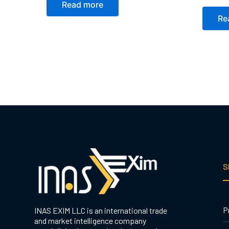
Read more
Re
S
P
INAS EXIM LLC is an international trade
and market intelligence company