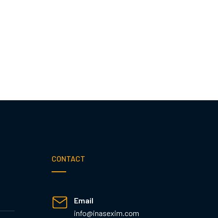
CONTACT
Email
info@inasexim.com