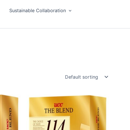
Sustainable Collaboration