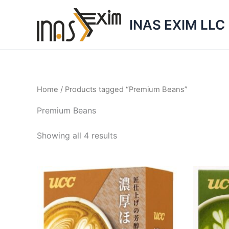
Skip
to
INAS EXIM LLC
content
Home
/ Products tagged “Premium Beans”
Premium Beans
Showing all 4 results