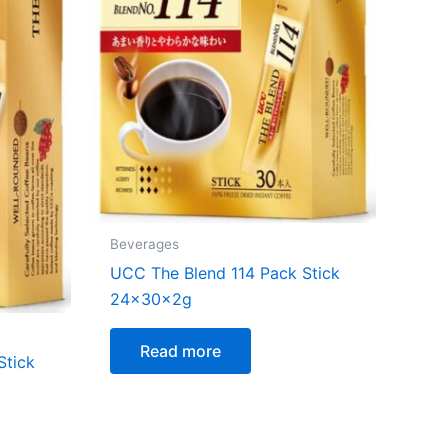
Beverages
UCC The Blend 114 Pack Stick
24x30x2g
Read more
Stick