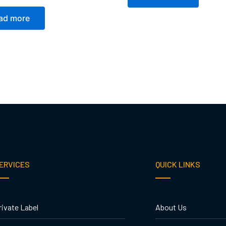
ad more
ERVICES
QUICK LINKS
rivate Label
About Us