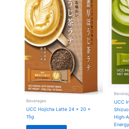
Bevera
Beverages
UCC In
UCC Hojicha Latte 24 x 20 x
Shizuo
15g
High‑A
Energ