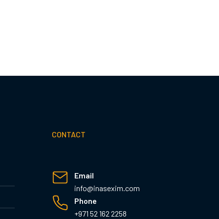
CONTACT
Email
info@inasexim.com
Phone
+971 52 162 2258