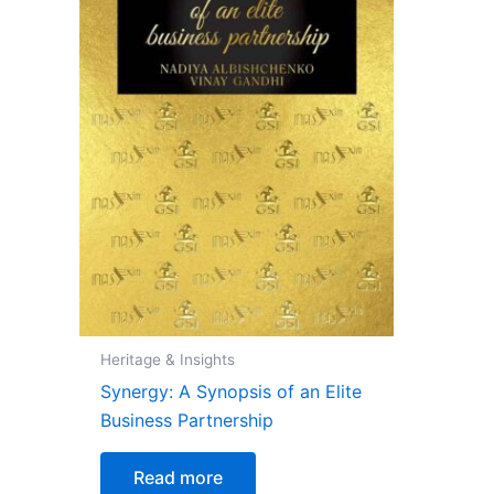
Heritage & Insights
Synergy: A Synopsis of an Elite
Business Partnership
Read more