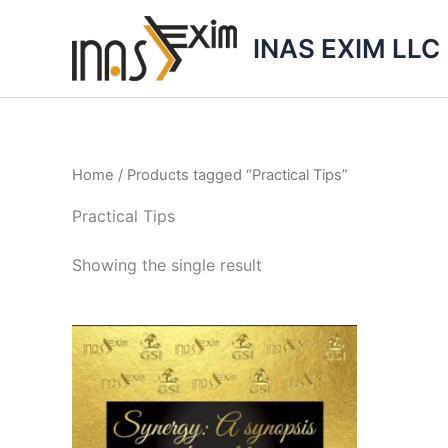
Skip
to
INAS EXIM LLC
content
Home
/ Products tagged “Practical Tips”
Practical Tips
Showing the single result