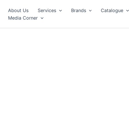
About Us
Services
Brands
Catalogue
Media Corner