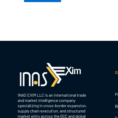
S
P
INAS EXIM LLC is an international trade
and market intelligence company
specializing in cross-border expansion,
B
supply chain execution, and structured
market entry across the GCC and global
C