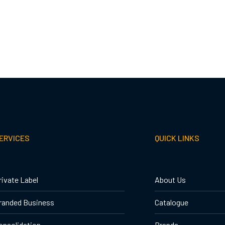
ERVICES
QUICK LINKS
rivate Label
About Us
randed Business
Catalogue
onsolidation
Brands