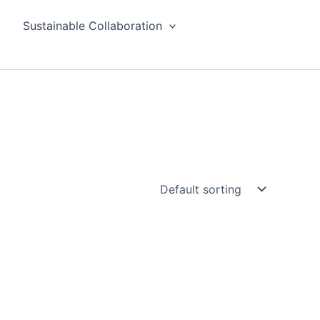
Sustainable Collaboration