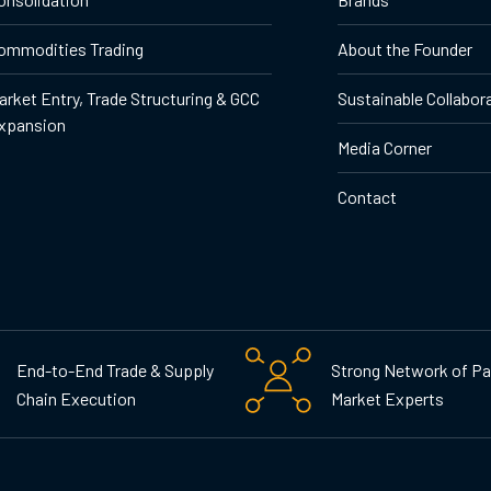
ommodities Trading
About the Founder
arket Entry, Trade Structuring & GCC
Sustainable Collabor
xpansion
Media Corner
Contact
End-to-End Trade & Supply
Strong Network of Pa
Chain Execution
Market Experts