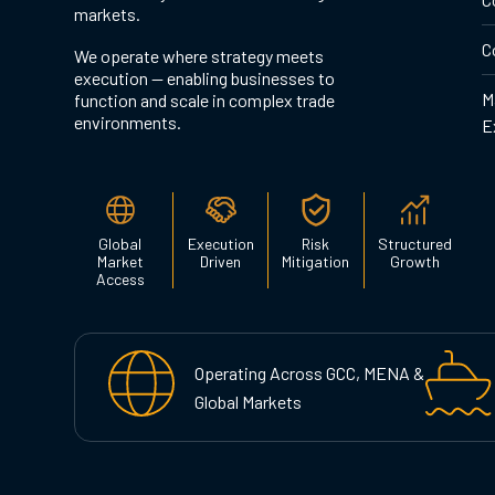
markets.
C
We operate where strategy meets
execution — enabling businesses to
M
function and scale in complex trade
environments.
E
Global
Execution
Risk
Structured
Market
Driven
Mitigation
Growth
Access
Operating Across GCC, MENA &
Global Markets