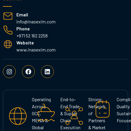
Email
info@inasexim.com
Phone
+971 52 162 2258
Website
www.inasexim.com
I
F
L
n
a
i
s
c
n
t
e
k
a
b
e
g
o
d
Operating
End-to-
Strong
Compli
r
o
i
Across
End Trade
Network
Quality
a
k
n
GCC,
& Supply
of
Sustain
m
MENA &
Chain
Partners
Focuse
Global
Execution
& Market