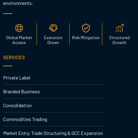
environments.
Global Market
Execution
Risk Mitigation
Structured
Access
Driven
Growth
SERVICES
Private Label
Branded Business
Consolidation
Commodities Trading
Market Entry, Trade Structuring & GCC Expansion