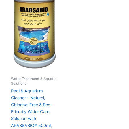
Water Treatment & Aquatic
Solutions
Pool & Aquarium
Cleaner – Natural,
Chlorine-Free & Eco-
Friendly Water Care
Solution with
ARABSABIO® 500ml,