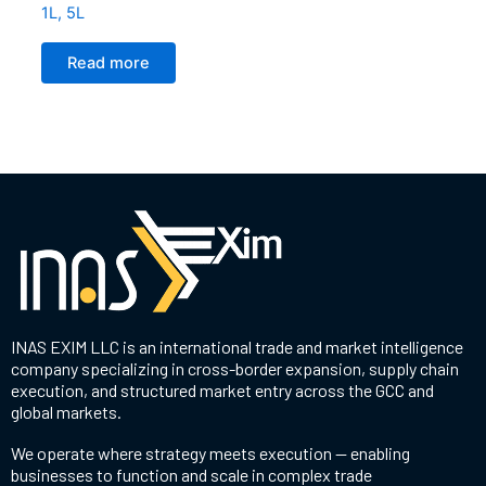
1L, 5L
Read more
INAS EXIM LLC is an international trade and market intelligence
company specializing in cross-border expansion, supply chain
execution, and structured market entry across the GCC and
global markets.
We operate where strategy meets execution — enabling
businesses to function and scale in complex trade