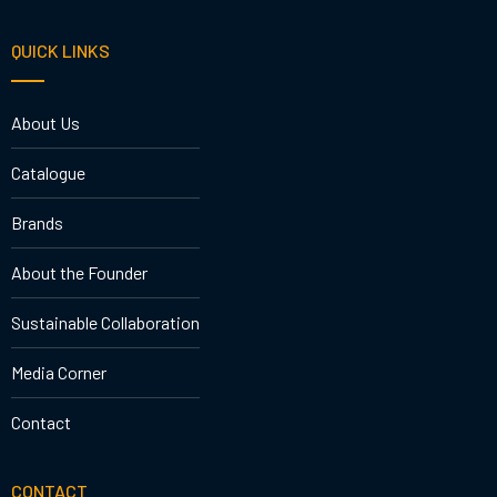
QUICK LINKS
About Us
Catalogue
Brands
About the Founder
Sustainable Collaboration
Media Corner
Contact
CONTACT