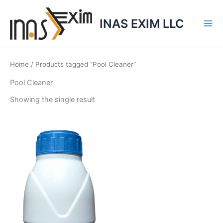
Skip
to
INAS EXIM LLC
content
Home
/ Products tagged “Pool Cleaner”
Pool Cleaner
Showing the single result