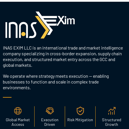
INAS EXIM LLC is an international trade and market intelligence
company specializing in cross-border expansion, supply chain
execution, and structured market entry across the GCC and
global markets.
We operate where strategy meets execution — enabling
businesses to function and scale in complex trade
environments.
Global Market
Execution
Risk Mitigation
Structured
Access
Driven
Growth