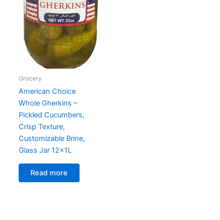
Grocery
American Choice
Whole Gherkins –
Pickled Cucumbers,
Crisp Texture,
Customizable Brine,
Glass Jar 12x1L
Read more