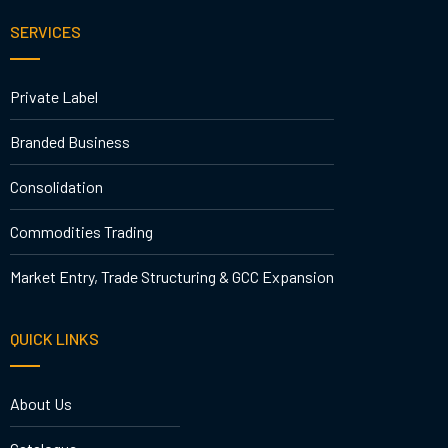
SERVICES
Private Label
Branded Business
Consolidation
Commodities Trading
Market Entry, Trade Structuring & GCC Expansion
QUICK LINKS
About Us