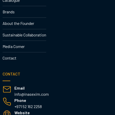
Catalogue
Brands
About the Founder
Sustainable Collaboration
Media Corner
Contact
CONTACT
Email
info@inasexim.com
Phone
+971 52 162 2258
Website