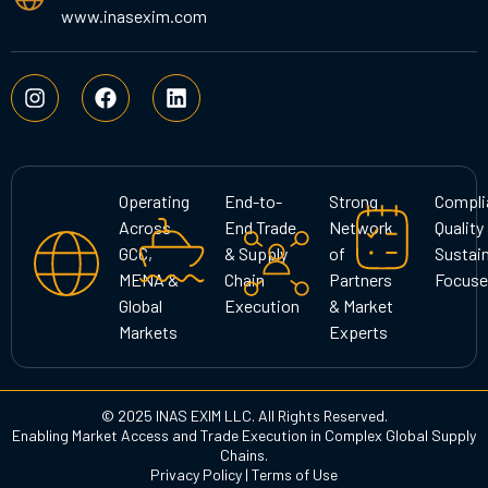
www.inasexim.com
I
F
L
n
a
i
s
c
n
t
e
k
a
b
e
g
o
d
Operating
End-to-
Strong
Compli
r
o
i
Across
End Trade
Network
Quality
a
k
n
GCC,
& Supply
of
Sustain
m
MENA &
Chain
Partners
Focuse
Global
Execution
& Market
Markets
Experts
© 2025 INAS EXIM LLC. All Rights Reserved.
Enabling Market Access and Trade Execution in Complex Global Supply
Chains.
Privacy Policy
|
Terms of Use