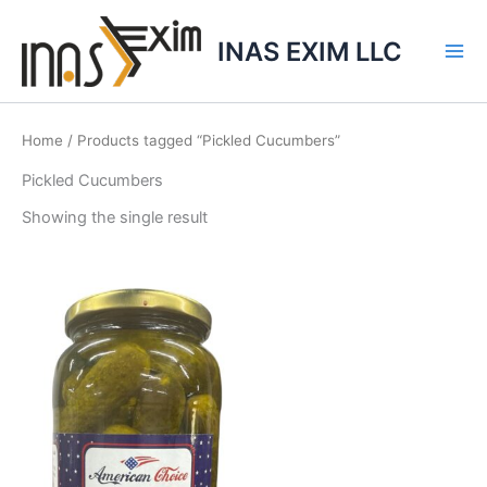
Skip
to
INAS EXIM LLC
content
Home
/ Products tagged “Pickled Cucumbers”
Pickled Cucumbers
Showing the single result