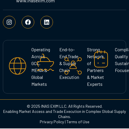
www.inasexim.com
I
F
L
n
a
i
s
c
n
t
e
k
a
b
e
g
o
d
Operating
End-to-
Strong
Compli
r
o
i
Across
End Trade
Network
Quality
a
k
n
GCC,
& Supply
of
Sustain
m
MENA &
Chain
Partners
Focuse
Global
Execution
& Market
Markets
Experts
© 2025 INAS EXIM LLC. All Rights Reserved.
Enabling Market Access and Trade Execution in Complex Global Supply
Chains.
Privacy Policy
|
Terms of Use