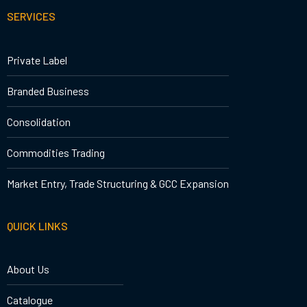
SERVICES
Private Label
Branded Business
Consolidation
Commodities Trading
Market Entry, Trade Structuring & GCC Expansion
QUICK LINKS
About Us
Catalogue