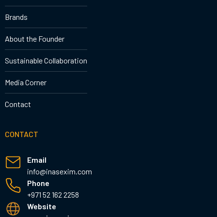
Brands
About the Founder
Sustainable Collaboration
Media Corner
Contact
CONTACT
Email
info@inasexim.com
Phone
+971 52 162 2258
Website