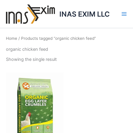
Skip
to
INAS EXIM LLC
content
Home
/ Products tagged “organic chicken feed”
organic chicken feed
Showing the single result