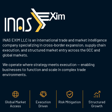
INAS EXIM LLC is an international trade and market intelligence
company specializing in cross-border expansion, supply chain
execution, and structured market entry across the GCC and
global markets.
We operate where strategy meets execution — enabling
businesses to function and scale in complex trade
environments.
Global Market
Execution
Risk Mitigation
Structured
Access
Driven
Growth