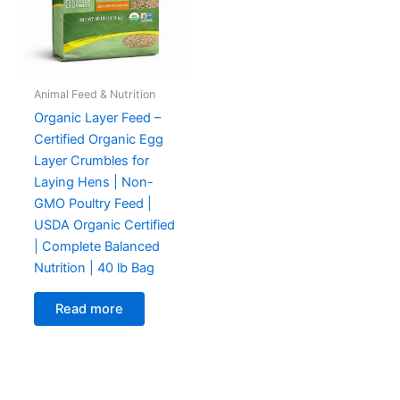
Animal Feed & Nutrition
Organic Layer Feed –
Certified Organic Egg
Layer Crumbles for
Laying Hens | Non-
GMO Poultry Feed |
USDA Organic Certified
| Complete Balanced
Nutrition | 40 lb Bag
Read more