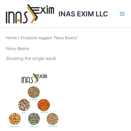
Skip
to
INAS EXIM LLC
content
Home
/ Products tagged “Navy Beans”
Navy Beans
Showing the single result