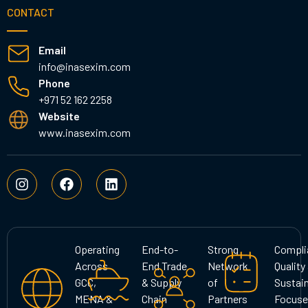
CONTACT
Email
info@inasexim.com
Phone
+971 52 162 2258
Website
www.inasexim.com
I
F
L
n
a
i
s
c
n
t
e
k
a
b
e
g
o
d
Operating
End-to-
Strong
Compli
r
o
i
Across
End Trade
Network
Quality
a
k
n
GCC,
& Supply
of
Sustain
m
MENA &
Chain
Partners
Focuse