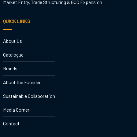
Market Entry, Trade Structuring & GCC Expansion
QUICK LINKS
About Us
Catalogue
Brands
About the Founder
Sustainable Collaboration
Media Corner
Contact