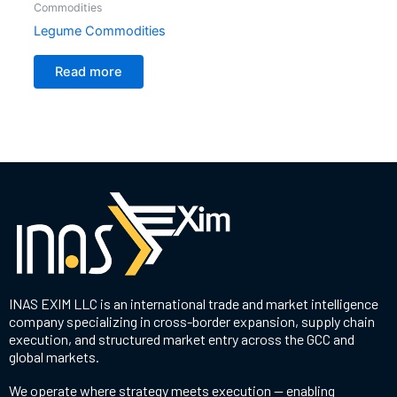
Commodities
Legume Commodities
Read more
INAS EXIM LLC is an international trade and market intelligence
company specializing in cross-border expansion, supply chain
execution, and structured market entry across the GCC and
global markets.
We operate where strategy meets execution — enabling