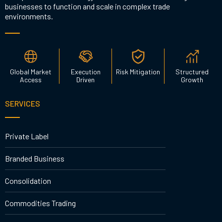
businesses to function and scale in complex trade
environments.
Global Market
Execution
Risk Mitigation
Structured
Access
Driven
Growth
SERVICES
Private Label
Branded Business
Consolidation
Commodities Trading