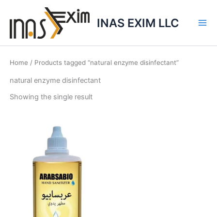
Skip
to
INAS EXIM LLC
content
Home
/ Products tagged “natural enzyme disinfectant”
natural enzyme disinfectant
Showing the single result