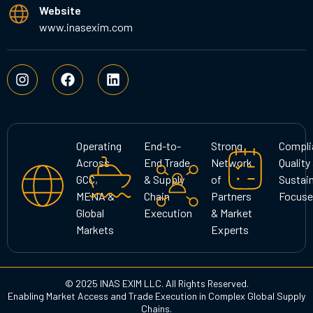
Website
www.inasexim.com
I
F
L
n
a
i
s
c
n
t
e
k
a
b
e
g
o
d
Operating
End-to-
Strong
Compli
r
o
i
Across
End Trade
Network
Quality
a
k
n
GCC,
& Supply
of
Sustain
m
MENA &
Chain
Partners
Focuse
Global
Execution
& Market
Markets
Experts
© 2025 INAS EXIM LLC. All Rights Reserved.
Enabling Market Access and Trade Execution in Complex Global Supply
Chains.