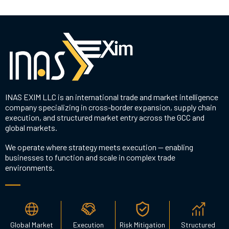
INAS EXIM LLC is an international trade and market intelligence
company specializing in cross-border expansion, supply chain
execution, and structured market entry across the GCC and
global markets.
We operate where strategy meets execution — enabling
businesses to function and scale in complex trade
environments.
Global Market
Execution
Risk Mitigation
Structured