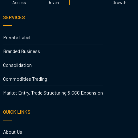
Access
Driven
Growth
SERVICES
Private Label
Branded Business
Consolidation
Commodities Trading
Market Entry, Trade Structuring & GCC Expansion
QUICK LINKS
About Us