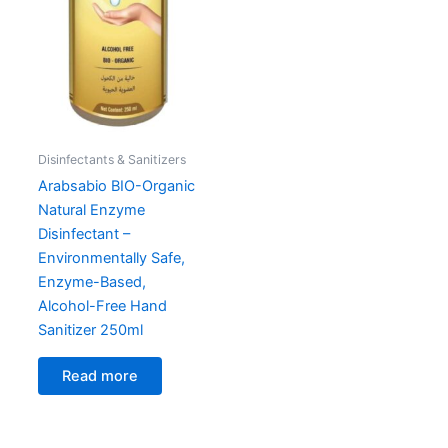
Disinfectants & Sanitizers
Arabsabio BIO-Organic
Natural Enzyme
Disinfectant –
Environmentally Safe,
Enzyme-Based,
Alcohol-Free Hand
Sanitizer 250ml
Read more