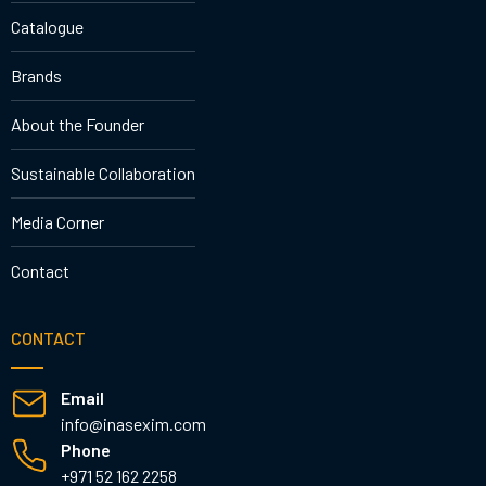
Catalogue
Brands
About the Founder
Sustainable Collaboration
Media Corner
Contact
CONTACT
Email
info@inasexim.com
Phone
+971 52 162 2258