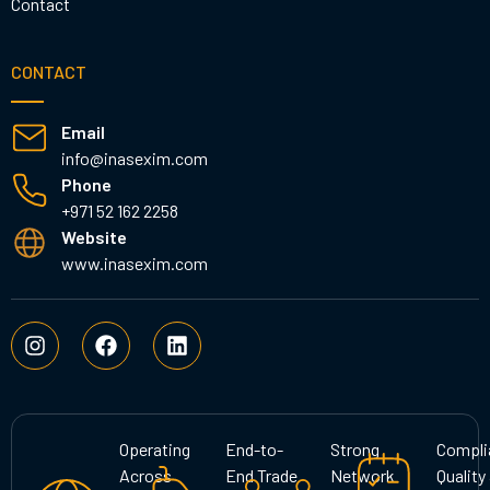
Contact
CONTACT
Email
info@inasexim.com
Phone
+971 52 162 2258
Website
www.inasexim.com
I
F
L
n
a
i
s
c
n
t
e
k
a
b
e
g
o
d
Operating
End-to-
Strong
Compli
r
o
i
Across
End Trade
Network
Quality
a
k
n