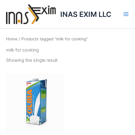
Skip
to
INAS EXIM LLC
content
Home
/ Products tagged “milk for cooking”
milk for cooking
Showing the single result