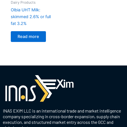
Dairy Products
Olbia UHT Milk:
skimmed 2.6% or full
fat 3.2%
Read more
INAS EXIM LLC is an international trade and market intelligence
company specializing in cross-border expansion, supply chain
execution, and structured market entry across the GCC and