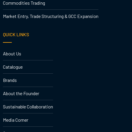
Commodities Trading
Market Entry, Trade Structuring & GCC Expansion
QUICK LINKS
About Us
Catalogue
Brands
About the Founder
Sustainable Collaboration
Media Corner