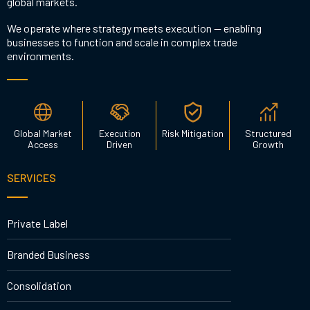
global markets.
We operate where strategy meets execution — enabling
businesses to function and scale in complex trade
environments.
Global Market
Execution
Risk Mitigation
Structured
Access
Driven
Growth
SERVICES
Private Label
Branded Business
Consolidation