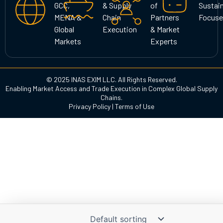
GCC,
& Supply
of
Sustain
m
MENA &
Chain
Partners
Focuse
Global
Execution
& Market
Markets
Experts
© 2025 INAS EXIM LLC. All Rights Reserved.
Enabling Market Access and Trade Execution in Complex Global Supply
Chains.
Privacy Policy
|
Terms of Use