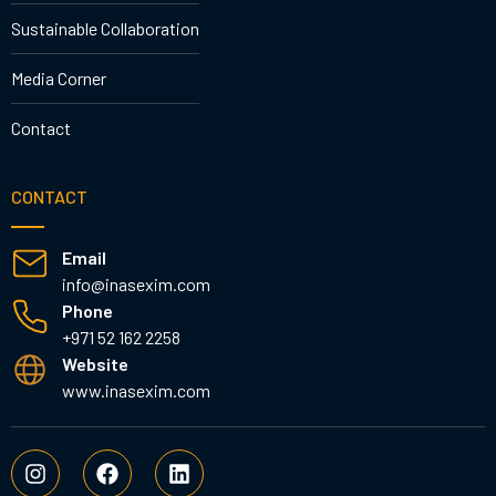
Sustainable Collaboration
Media Corner
Contact
CONTACT
Email
info@inasexim.com
Phone
+971 52 162 2258
Website
www.inasexim.com
I
F
L
n
a
i