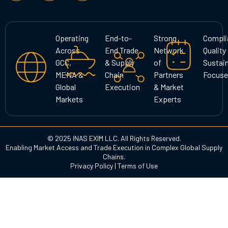
s
c
n
t
e
k
a
b
e
g
o
d
Operating
End-to-
Strong
Compli
r
o
i
Across
End Trade
Network
Quality
a
k
n
GCC,
& Supply
of
Sustain
m
MENA &
Chain
Partners
Focuse
Global
Execution
& Market
Markets
Experts
© 2025 INAS EXIM LLC. All Rights Reserved.
Enabling Market Access and Trade Execution in Complex Global Supply
Chains.
Privacy Policy
|
Terms of Use