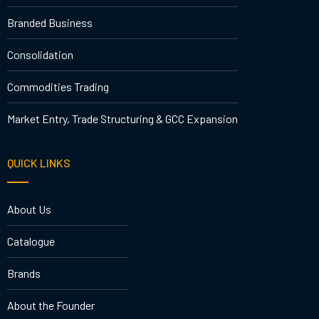
Branded Business
Consolidation
Commodities Trading
Market Entry, Trade Structuring & GCC Expansion
QUICK LINKS
About Us
Catalogue
Brands
About the Founder