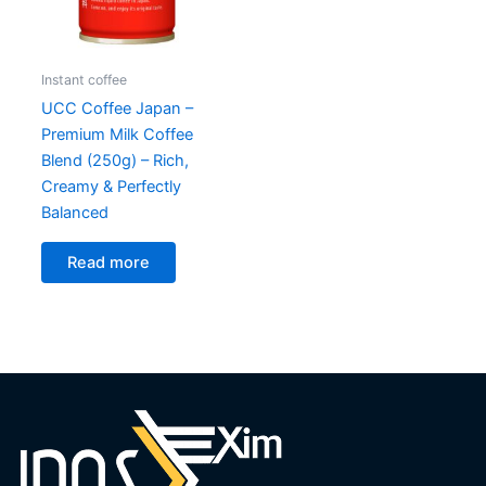
Instant coffee
UCC Coffee Japan –
Premium Milk Coffee
Blend (250g) – Rich,
Creamy & Perfectly
Balanced
Read more