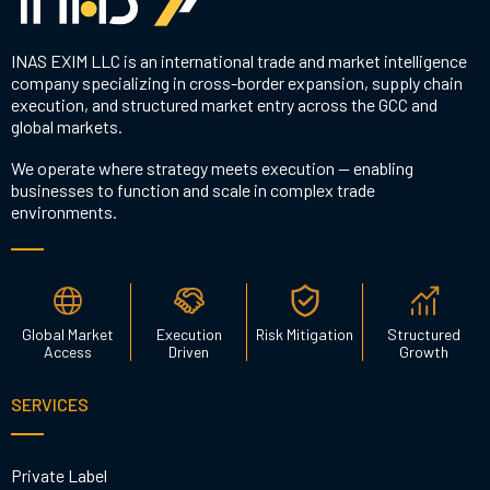
INAS EXIM LLC is an international trade and market intelligence
company specializing in cross-border expansion, supply chain
execution, and structured market entry across the GCC and
global markets.
We operate where strategy meets execution — enabling
businesses to function and scale in complex trade
environments.
Global Market
Execution
Risk Mitigation
Structured
Access
Driven
Growth
SERVICES
Private Label