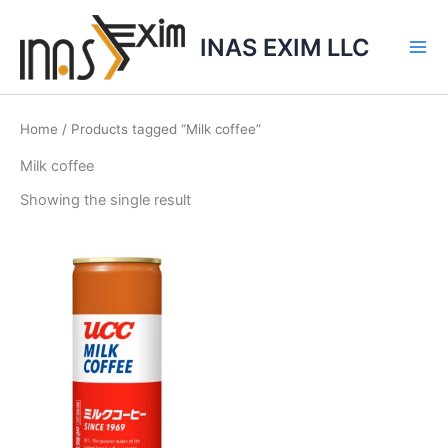
Skip
to
INAS EXIM LLC
content
Home
/ Products tagged “Milk coffee”
Milk coffee
Showing the single result