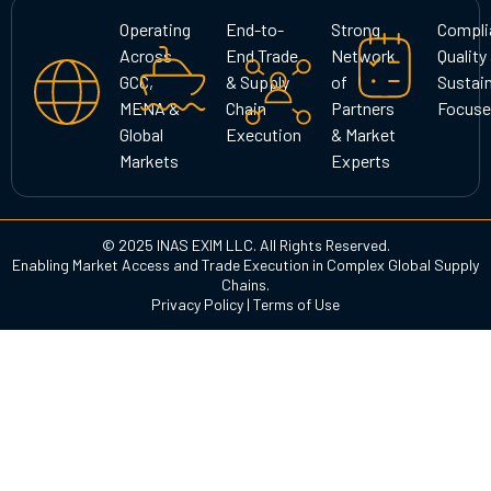
g
o
d
Operating
End-to-
Strong
Compli
r
o
i
Across
End Trade
Network
Quality
a
k
n
GCC,
& Supply
of
Sustain
m
MENA &
Chain
Partners
Focuse
Global
Execution
& Market
Markets
Experts
© 2025 INAS EXIM LLC. All Rights Reserved.
Enabling Market Access and Trade Execution in Complex Global Supply
Chains.
Privacy Policy
|
Terms of Use