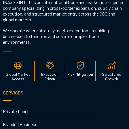
INAS EXIM LLC is an international trade and market intelligence
company specializing in cross-border expansion, supply chain
execution, and structured market entry across the GCC and
global markets.
We operate where strategy meets execution — enabling
businesses to function and scale in complex trade
environments.
Global Market
Execution
Risk Mitigation
Structured
Access
Driven
Growth
SERVICES
Private Label
Branded Business