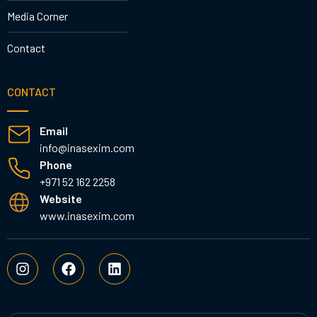
Media Corner
Contact
CONTACT
Email
info@inasexim.com
Phone
+971 52 162 2258
Website
www.inasexim.com
I
F
L
n
a
i
s
c
n
t
e
k
a
b
e