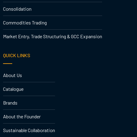
Consolidation
Commodities Trading
Market Entry, Trade Structuring & GCC Expansion
QUICK LINKS
About Us
Catalogue
Brands
About the Founder
Sustainable Collaboration