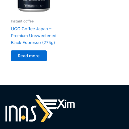
Instant coffee
UCC Coffee Japan –
Premium Unsweetened
Black Espresso (275g)
Read more