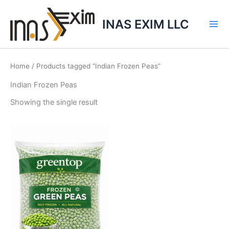
Skip
to
INAS EXIM LLC
content
Home
/ Products tagged “Indian Frozen Peas”
Indian Frozen Peas
Showing the single result