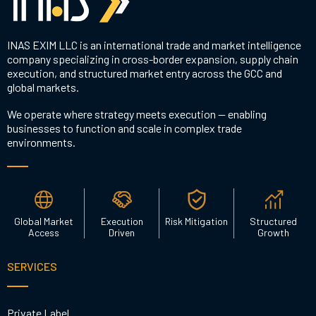
INAS EXIM LLC is an international trade and market intelligence
company specializing in cross-border expansion, supply chain
execution, and structured market entry across the GCC and
global markets.
We operate where strategy meets execution — enabling
businesses to function and scale in complex trade
environments.
Global Market
Execution
Risk Mitigation
Structured
Access
Driven
Growth
SERVICES
Private Label