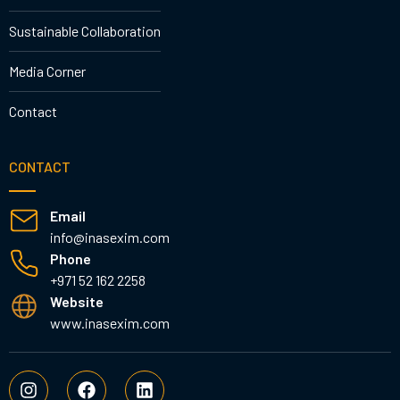
Sustainable Collaboration
Media Corner
Contact
CONTACT
Email
info@inasexim.com
Phone
+971 52 162 2258
Website
www.inasexim.com
I
F
L
n
a
i