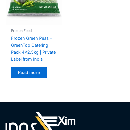
Frozen Food
Frozen Green Peas –
GreenTop Catering
Pack 4×2.5kg | Private
Label from India
Read more