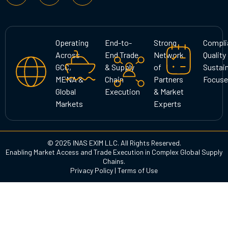
s
c
n
t
e
k
a
b
e
g
o
d
Operating
End-to-
Strong
Compli
r
o
i
Across
End Trade
Network
Quality
a
k
n
GCC,
& Supply
of
Sustain
m
MENA &
Chain
Partners
Focuse
Global
Execution
& Market
Markets
Experts
© 2025 INAS EXIM LLC. All Rights Reserved.
Enabling Market Access and Trade Execution in Complex Global Supply
Chains.
Privacy Policy
|
Terms of Use