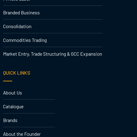
Branded Business
Consolidation
Commodities Trading
Market Entry, Trade Structuring & GCC Expansion
QUICK LINKS
About Us
Catalogue
Brands
About the Founder