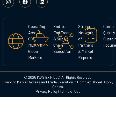
n
a
i
s
c
n
t
e
k
a
b
e
g
o
d
Operating
End-to-
Strong
Compli
r
o
i
Across
End Trade
Network
Quality
a
k
n
GCC,
& Supply
of
Sustain
m
MENA &
Chain
Partners
Focuse
Global
Execution
& Market
Markets
Experts
© 2025 INAS EXIM LLC. All Rights Reserved.
Enabling Market Access and Trade Execution in Complex Global Supply
Chains.
Privacy Policy
|
Terms of Use