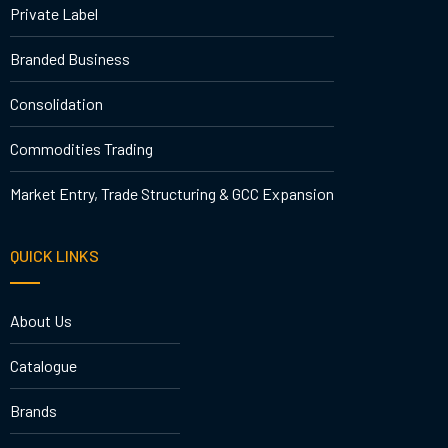
Private Label
Branded Business
Consolidation
Commodities Trading
Market Entry, Trade Structuring & GCC Expansion
QUICK LINKS
About Us
Catalogue
Brands