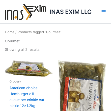
Skip
to
INAS EXIM LLC
content
Home
/ Products tagged “Gourmet”
Gourmet
Showing all 2 results
Grocery
American choice
Hamburger dill
cucumber crinkle cut
pickle 12×1.2kg