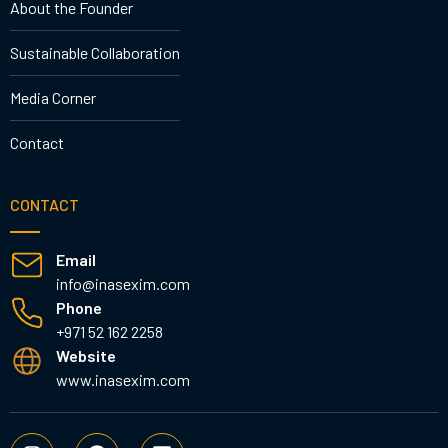
About the Founder
Sustainable Collaboration
Media Corner
Contact
CONTACT
Email
info@inasexim.com
Phone
+971 52 162 2258
Website
www.inasexim.com
I
F
L