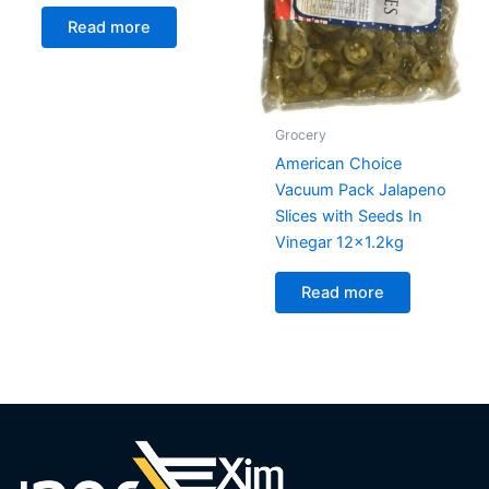
Read more
Grocery
American Choice
Vacuum Pack Jalapeno
Slices with Seeds In
Vinegar 12×1.2kg
Read more