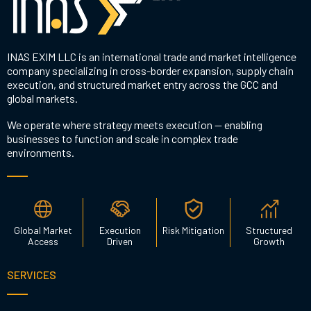
INAS EXIM LLC is an international trade and market intelligence
company specializing in cross-border expansion, supply chain
execution, and structured market entry across the GCC and
global markets.
We operate where strategy meets execution — enabling
businesses to function and scale in complex trade
environments.
Global Market
Execution
Risk Mitigation
Structured
Access
Driven
Growth
SERVICES