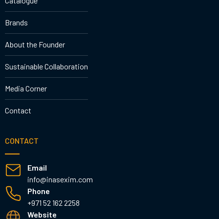
Catalogue
Brands
About the Founder
Sustainable Collaboration
Media Corner
Contact
CONTACT
Email
info@inasexim.com
Phone
+971 52 162 2258
Website