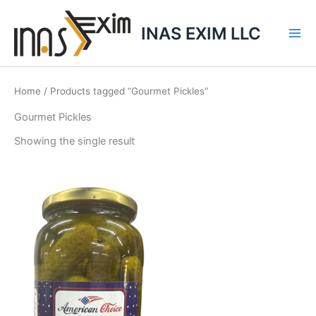
Skip
to
INAS EXIM LLC
content
Home
/ Products tagged “Gourmet Pickles”
Gourmet Pickles
Showing the single result