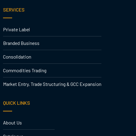
SERVICES
Private Label
Branded Business
Consolidation
Commodities Trading
Market Entry, Trade Structuring & GCC Expansion
QUICK LINKS
About Us