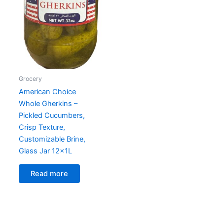
Grocery
American Choice
Whole Gherkins –
Pickled Cucumbers,
Crisp Texture,
Customizable Brine,
Glass Jar 12x1L
Read more