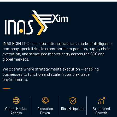
INAS EXIM LLC is an international trade and market intelligence
company specializing in cross-border expansion, supply chain
execution, and structured market entry across the GCC and
global markets.
We operate where strategy meets execution — enabling
businesses to function and scale in complex trade
environments.
Global Market
Execution
Risk Mitigation
Structured
Access
Driven
Growth