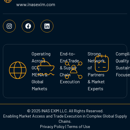
www.inasexim.com
I
F
L
n
a
i
s
c
n
t
e
k
a
b
e
g
o
d
Operating
End-to-
Strong
Compli
r
o
i
Across
End Trade
Network
Quality
a
k
n
GCC,
& Supply
of
Sustain
m
MENA &
Chain
Partners
Focuse
Global
Execution
& Market
Markets
Experts
© 2025 INAS EXIM LLC. All Rights Reserved.
Enabling Market Access and Trade Execution in Complex Global Supply
Chains.
Privacy Policy
|
Terms of Use