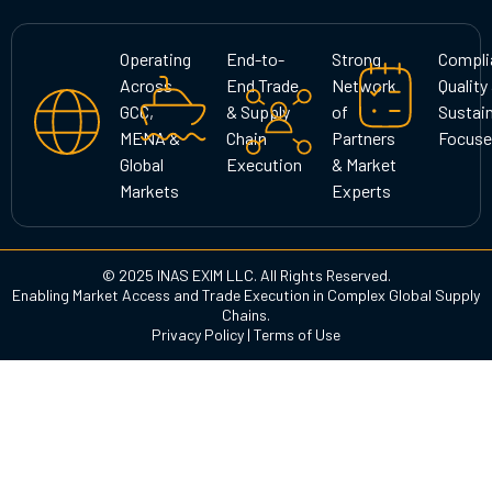
t
e
k
a
b
e
g
o
d
Operating
End-to-
Strong
Compli
r
o
i
Across
End Trade
Network
Quality
a
k
n
GCC,
& Supply
of
Sustain
m
MENA &
Chain
Partners
Focuse
Global
Execution
& Market
Markets
Experts
© 2025 INAS EXIM LLC. All Rights Reserved.
Enabling Market Access and Trade Execution in Complex Global Supply
Chains.
Privacy Policy
|
Terms of Use