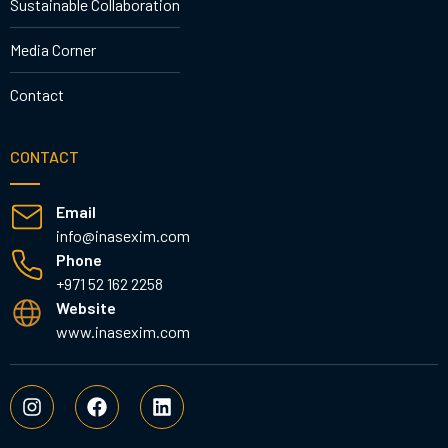
Sustainable Collaboration
Media Corner
Contact
CONTACT
Email
info@inasexim.com
Phone
+971 52 162 2258
Website
www.inasexim.com
I
F
L
n
a
i
s
c
n