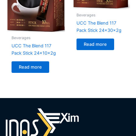
Beverages
UCC The Blend 117
Pack Stick 24x30x2g
Beverages
Read more
UCC The Blend 117
Pack Stick 24x10x2g
Read more