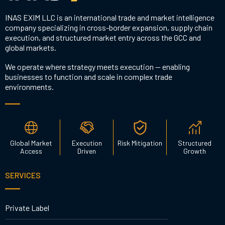
INAS EXIM LLC is an international trade and market intelligence
company specializing in cross-border expansion, supply chain
execution, and structured market entry across the GCC and
global markets.
We operate where strategy meets execution — enabling
businesses to function and scale in complex trade
environments.
Global Market
Execution
Risk Mitigation
Structured
Access
Driven
Growth
SERVICES
Private Label