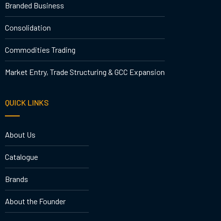
Branded Business
Consolidation
Commodities Trading
Market Entry, Trade Structuring & GCC Expansion
QUICK LINKS
About Us
Catalogue
Brands
About the Founder