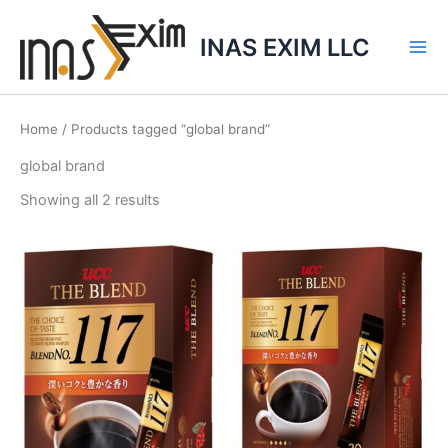
Skip
to
INAS EXIM LLC
content
Home
/ Products tagged “global brand”
global brand
Showing all 2 results