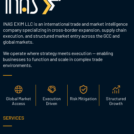
INAS EXIM LLC is an international trade and market intelligence
company specializing in cross-border expansion, supply chain
execution, and structured market entry across the GCC and
global markets.
We operate where strategy meets execution — enabling
businesses to function and scale in complex trade
environments.
Global Market
Execution
Risk Mitigation
Structured
Access
Driven
Growth
SERVICES