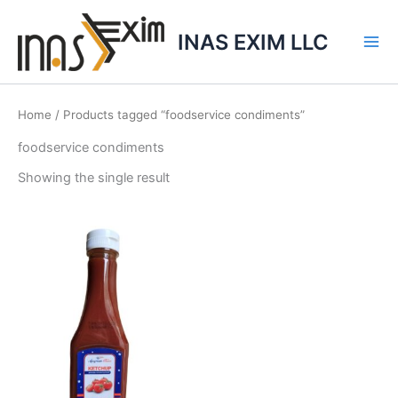
Skip
to
INAS EXIM LLC
content
Home
/ Products tagged “foodservice condiments”
foodservice condiments
Showing the single result