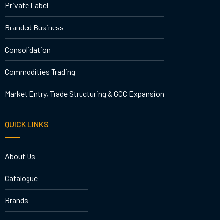
Private Label
Branded Business
Consolidation
Commodities Trading
Market Entry, Trade Structuring & GCC Expansion
QUICK LINKS
About Us
Catalogue
Brands