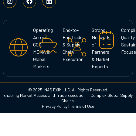
n
a
i
s
c
n
t
e
k
a
b
e
g
o
d
Operating
End-to-
Strong
Compli
r
o
i
Across
End Trade
Network
Quality
a
k
n
GCC,
& Supply
of
Sustain
m
MENA &
Chain
Partners
Focuse
Global
Execution
& Market
Markets
Experts
© 2025 INAS EXIM LLC. All Rights Reserved.
Enabling Market Access and Trade Execution in Complex Global Supply
Chains.
Privacy Policy
|
Terms of Use