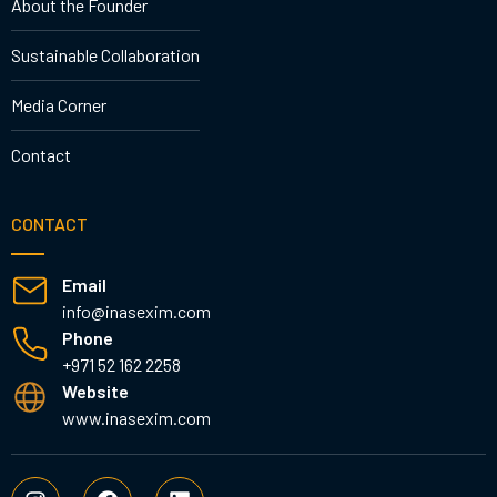
About the Founder
Sustainable Collaboration
Media Corner
Contact
CONTACT
Email
info@inasexim.com
Phone
+971 52 162 2258
Website
www.inasexim.com
I
F
L