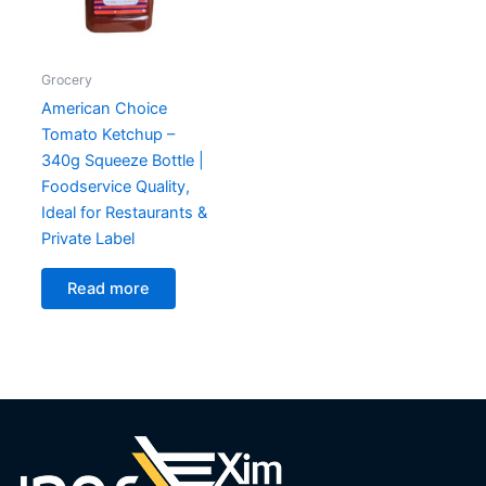
Grocery
American Choice
Tomato Ketchup –
340g Squeeze Bottle |
Foodservice Quality,
Ideal for Restaurants &
Private Label
Read more