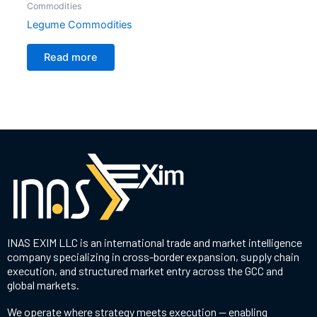
Commodities
Legume Commodities
Read more
INAS EXIM LLC is an international trade and market intelligence
company specializing in cross-border expansion, supply chain
execution, and structured market entry across the GCC and
global markets.
We operate where strategy meets execution — enabling