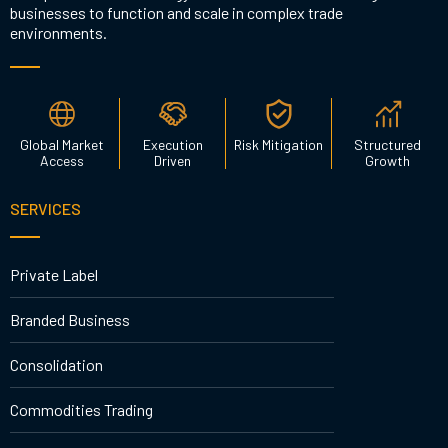
businesses to function and scale in complex trade
environments.
Global Market
Execution
Risk Mitigation
Structured
Access
Driven
Growth
SERVICES
Private Label
Branded Business
Consolidation
Commodities Trading