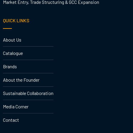
Market Entry, Trade Structuring & GCC Expansion
QUICK LINKS
About Us
Catalogue
Brands
About the Founder
Sustainable Collaboration
Media Corner
Contact