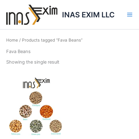
Skip
to
INAS EXIM LLC
content
Home
/ Products tagged “Fava Beans”
Fava Beans
Showing the single result