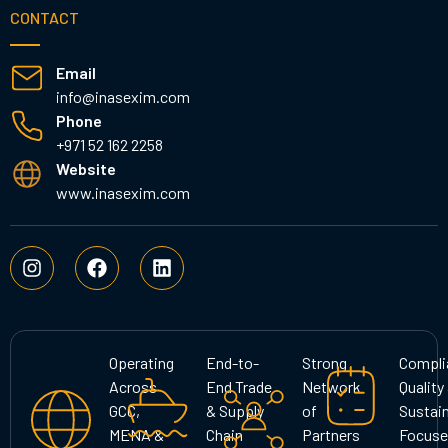
CONTACT
Email
info@inasexim.com
Phone
+971 52 162 2258
Website
www.inasexim.com
I
F
L
n
a
i
s
c
n
t
e
k
a
b
e
g
o
d
Operating
End-to-
Strong
Compli
r
o
i
Across
End Trade
Network
Quality
a
k
n
GCC,
& Supply
of
Sustain
m
MENA &
Chain
Partners
Focuse