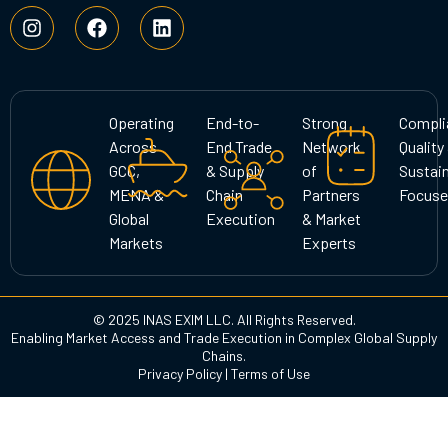
I
F
L
n
a
i
s
c
n
t
e
k
a
b
e
g
o
d
Operating
End-to-
Strong
Compli
r
o
i
Across
End Trade
Network
Quality
a
k
n
GCC,
& Supply
of
Sustain
m
MENA &
Chain
Partners
Focuse
Global
Execution
& Market
Markets
Experts
© 2025 INAS EXIM LLC. All Rights Reserved.
Enabling Market Access and Trade Execution in Complex Global Supply
Chains.
Privacy Policy
|
Terms of Use