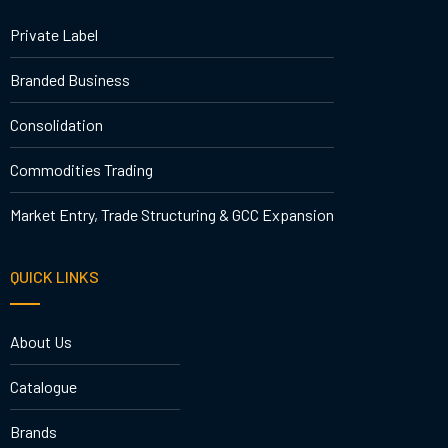
Private Label
Branded Business
Consolidation
Commodities Trading
Market Entry, Trade Structuring & GCC Expansion
QUICK LINKS
About Us
Catalogue
Brands