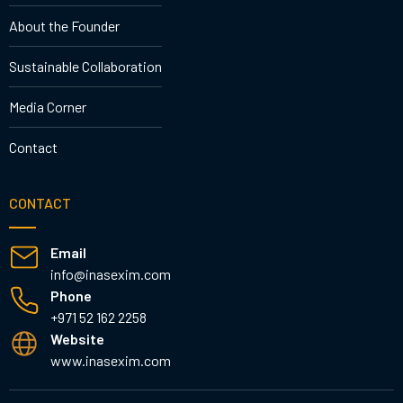
About the Founder
Sustainable Collaboration
Media Corner
Contact
CONTACT
Email
info@inasexim.com
Phone
+971 52 162 2258
Website
www.inasexim.com