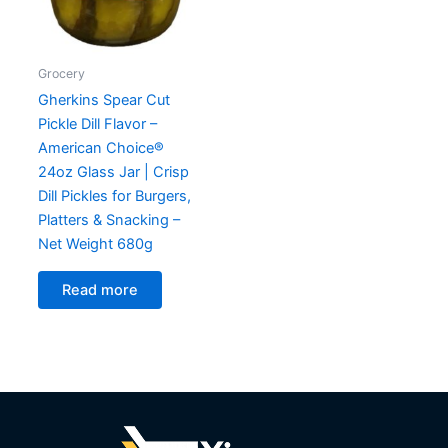
Grocery
Gherkins Spear Cut
Pickle Dill Flavor –
American Choice®
24oz Glass Jar | Crisp
Dill Pickles for Burgers,
Platters & Snacking –
Net Weight 680g
Read more