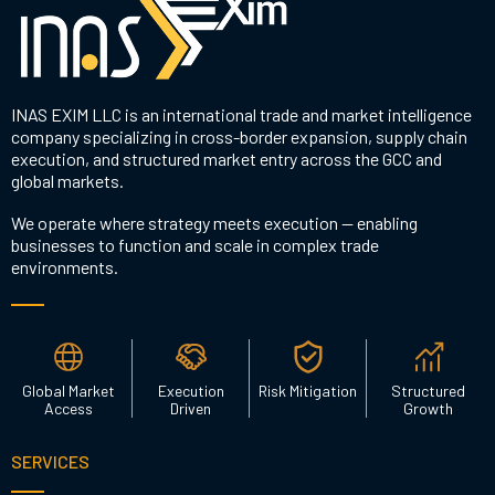
INAS EXIM LLC is an international trade and market intelligence
company specializing in cross-border expansion, supply chain
execution, and structured market entry across the GCC and
global markets.
We operate where strategy meets execution — enabling
businesses to function and scale in complex trade
environments.
Global Market
Execution
Risk Mitigation
Structured
Access
Driven
Growth
SERVICES