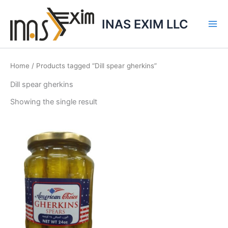
Skip
to
INAS EXIM LLC
content
Home
/ Products tagged “Dill spear gherkins”
Dill spear gherkins
Showing the single result