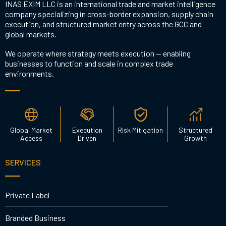
INAS EXIM LLC is an international trade and market intelligence
company specializing in cross-border expansion, supply chain
execution, and structured market entry across the GCC and
global markets.
We operate where strategy meets execution — enabling
businesses to function and scale in complex trade
environments.
Global Market
Execution
Risk Mitigation
Structured
Access
Driven
Growth
SERVICES
Private Label
Branded Business