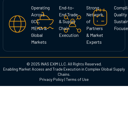
g
o
d
Operating
End-to-
Strong
Compli
r
o
i
Across
End Trade
Network
Quality
a
k
n
GCC,
& Supply
of
Sustain
m
MENA &
Chain
Partners
Focuse
Global
Execution
& Market
Markets
Experts
© 2025 INAS EXIM LLC. All Rights Reserved.
Enabling Market Access and Trade Execution in Complex Global Supply
Chains.
Privacy Policy
|
Terms of Use