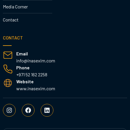
Media Corner
Contact
CONTACT
Email
info@inasexim.com
Phone
+971 52 162 2258
Website
www.inasexim.com
I
F
L
n
a
i
s
c
n
t
e
k
a
b
e