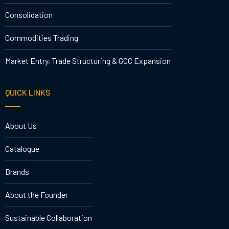
Consolidation
Commodities Trading
Market Entry, Trade Structuring & GCC Expansion
QUICK LINKS
About Us
Catalogue
Brands
About the Founder
Sustainable Collaboration