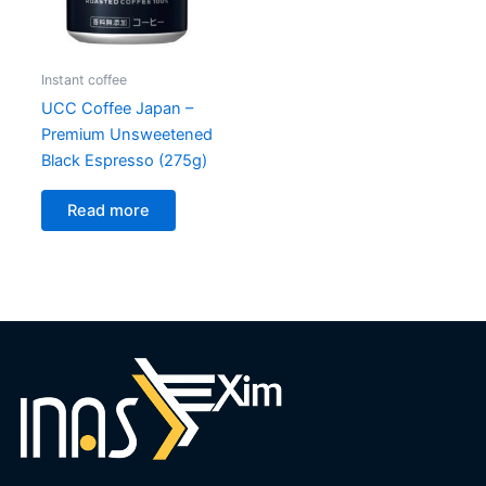
Instant coffee
UCC Coffee Japan –
Premium Unsweetened
Black Espresso (275g)
Read more