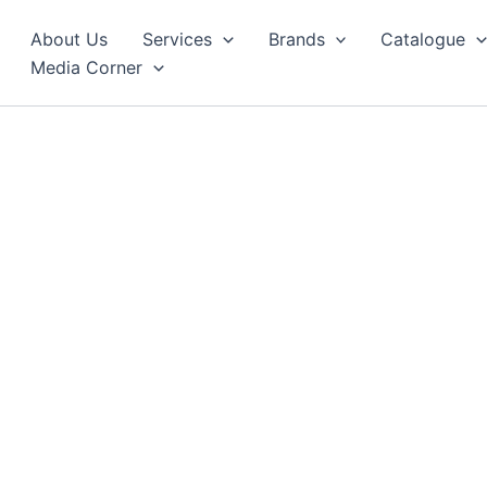
About Us
Services
Brands
Catalogue
Media Corner