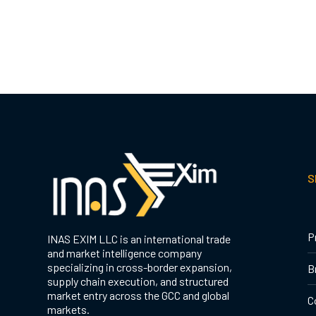
S
P
INAS EXIM LLC is an international trade
and market intelligence company
specializing in cross-border expansion,
B
supply chain execution, and structured
market entry across the GCC and global
C
markets.