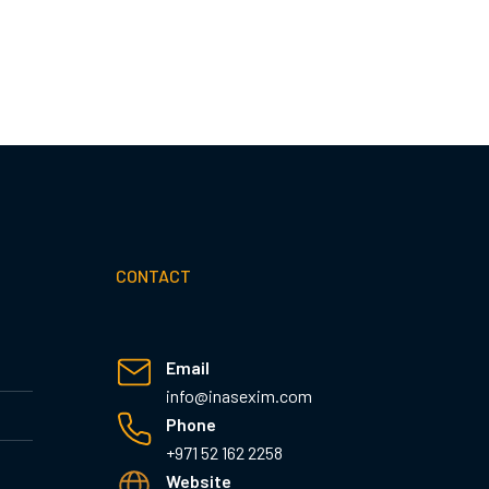
CONTACT
Email
info@inasexim.com
Phone
+971 52 162 2258
Website