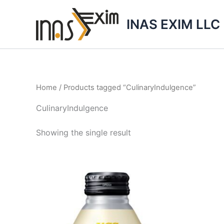
Skip
to
INAS EXIM LLC
content
Home
/ Products tagged “CulinaryIndulgence”
CulinaryIndulgence
Showing the single result