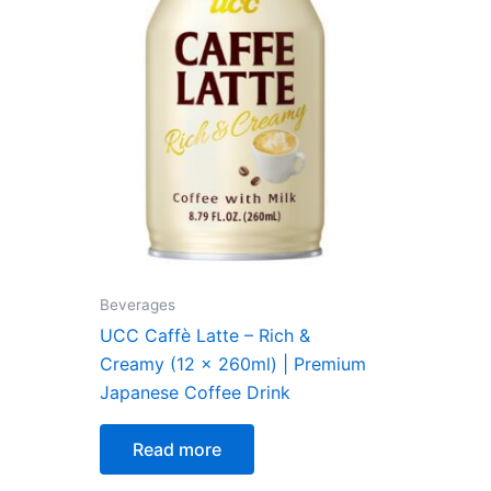
Beverages
UCC Caffè Latte – Rich &
Creamy (12 x 260ml) | Premium
Japanese Coffee Drink
Read more