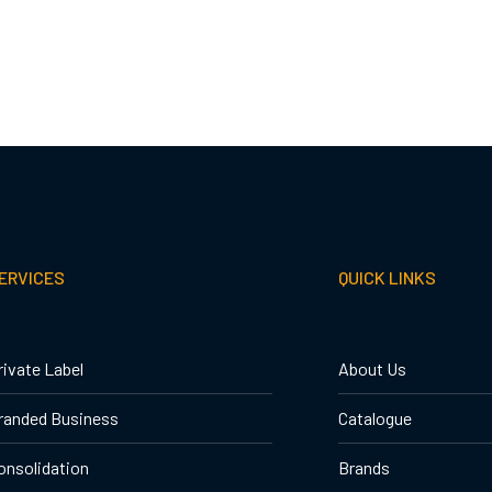
ERVICES
QUICK LINKS
rivate Label
About Us
randed Business
Catalogue
onsolidation
Brands