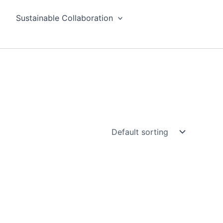
Sustainable Collaboration