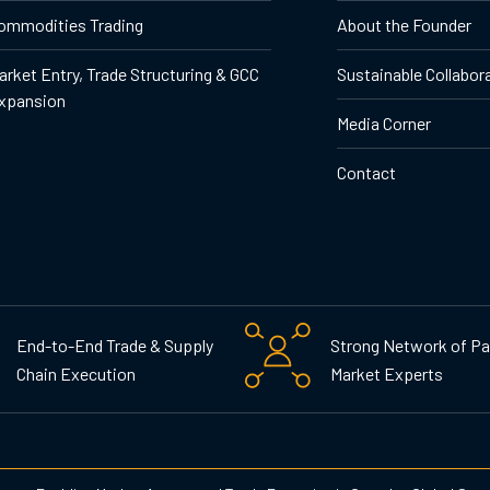
ommodities Trading
About the Founder
arket Entry, Trade Structuring & GCC
Sustainable Collabor
xpansion
Media Corner
Contact
End-to-End Trade & Supply
Strong Network of Pa
Chain Execution
Market Experts