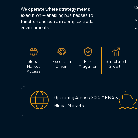
C
We operate where strategy meets
execution — enabling businesses to
M
function and scale in complex trade
environments.
E
Global
Execution
Risk
Structured
Market
Driven
Mitigation
Growth
Access
Operating Across GCC, MENA &
Global Markets