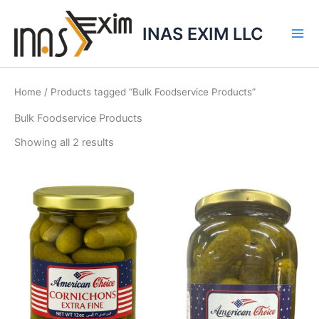
Skip
to
INAS EXIM LLC
content
Home
/ Products tagged “Bulk Foodservice Products”
Bulk Foodservice Products
Showing all 2 results