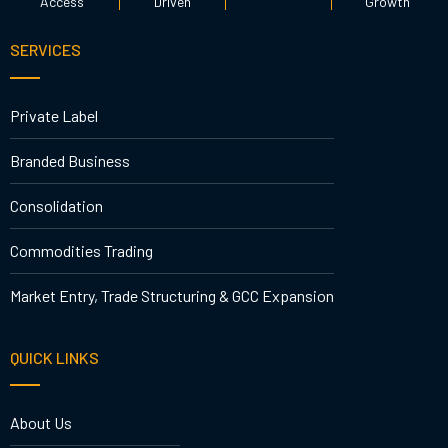
Access
Driven
Growth
SERVICES
Private Label
Branded Business
Consolidation
Commodities Trading
Market Entry, Trade Structuring & GCC Expansion
QUICK LINKS
About Us