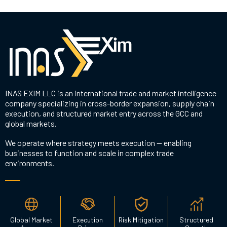
INAS EXIM LLC is an international trade and market intelligence
company specializing in cross-border expansion, supply chain
execution, and structured market entry across the GCC and
global markets.
We operate where strategy meets execution — enabling
businesses to function and scale in complex trade
environments.
Global Market
Execution
Risk Mitigation
Structured