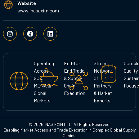
Website
www.inasexim.com
I
F
L
n
a
i
s
c
n
t
e
k
a
b
e
g
o
d
Operating
End-to-
Strong
Compli
r
o
i
Across
End Trade
Network
Quality
a
k
n
GCC,
& Supply
of
Sustain
m
MENA &
Chain
Partners
Focuse
Global
Execution
& Market
Markets
Experts
© 2025 INAS EXIM LLC. All Rights Reserved.
Enabling Market Access and Trade Execution in Complex Global Supply
Chains.