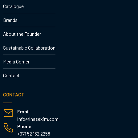
Catalogue
Brands
About the Founder
Sustainable Collaboration
Media Corner
Contact
CONTACT
Email
info@inasexim.com
Phone
+971 52 162 2258