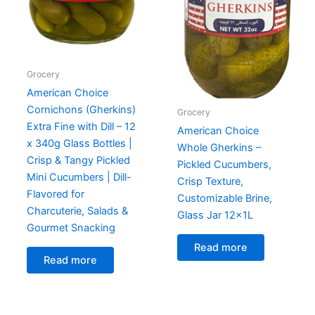
Grocery
American Choice
Cornichons (Gherkins)
Grocery
Extra Fine with Dill – 12
American Choice
x 340g Glass Bottles |
Whole Gherkins –
Crisp & Tangy Pickled
Pickled Cucumbers,
Mini Cucumbers | Dill-
Crisp Texture,
Flavored for
Customizable Brine,
Charcuterie, Salads &
Glass Jar 12x1L
Gourmet Snacking
Read more
Read more