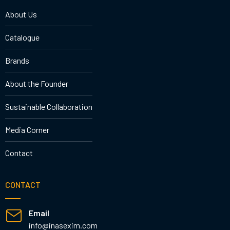
About Us
Catalogue
Brands
About the Founder
Sustainable Collaboration
Media Corner
Contact
CONTACT
Email
info@inasexim.com