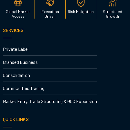
Global Market
Execution
Risk Mitigation
Structured
Access
Driven
Growth
SERVICES
Private Label
Branded Business
Consolidation
Commodities Trading
Market Entry, Trade Structuring & GCC Expansion
QUICK LINKS