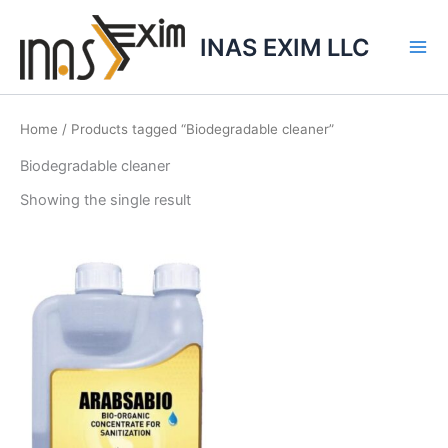
Skip
to
INAS EXIM LLC
content
Home
/ Products tagged “Biodegradable cleaner”
Biodegradable cleaner
Showing the single result