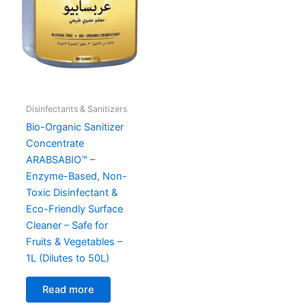
Disinfectants & Sanitizers
Bio-Organic Sanitizer
Concentrate
ARABSABIO™ –
Enzyme-Based, Non-
Toxic Disinfectant &
Eco-Friendly Surface
Cleaner – Safe for
Fruits & Vegetables –
1L (Dilutes to 50L)
Read more