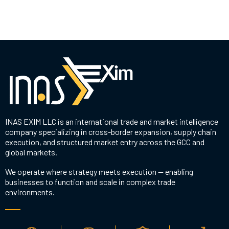
INAS EXIM LLC is an international trade and market intelligence
company specializing in cross-border expansion, supply chain
execution, and structured market entry across the GCC and
global markets.
We operate where strategy meets execution — enabling
businesses to function and scale in complex trade
environments.