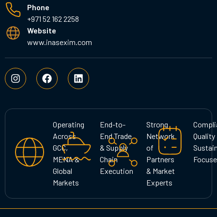
Phone
+971 52 162 2258
Website
www.inasexim.com
I
F
L
n
a
i
s
c
n
t
e
k
a
b
e
g
o
d
Operating
End-to-
Strong
Compli
r
o
i
Across
End Trade
Network
Quality
a
k
n
GCC,
& Supply
of
Sustain
m
MENA &
Chain
Partners
Focuse
Global
Execution
& Market
Markets
Experts