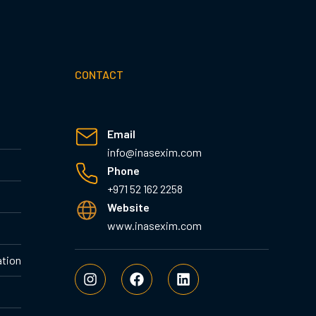
CONTACT
Email
info@inasexim.com
Phone
+971 52 162 2258
Website
www.inasexim.com
ation
I
F
L
n
a
i
s
c
n
t
e
k