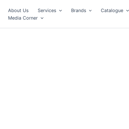
About Us
Services
Brands
Catalogue
Media Corner