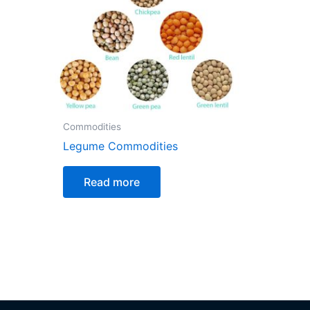
Commodities
Legume Commodities
Read more