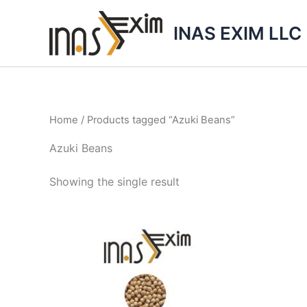
Skip
to
INAS EXIM LLC
content
Home
/ Products tagged “Azuki Beans”
Azuki Beans
Showing the single result