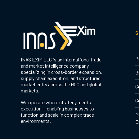
S
P
INAS EXIM LLC is an international trade
and market intelligence company
specializing in cross-border expansion,
B
supply chain execution, and structured
market entry across the GCC and global
C
markets.
C
We operate where strategy meets
execution — enabling businesses to
M
function and scale in complex trade
environments.
E