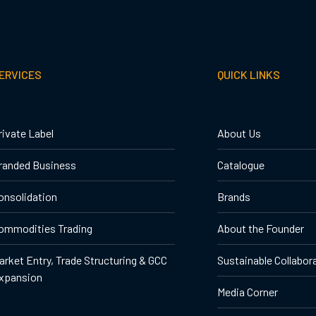
ERVICES
QUICK LINKS
rivate Label
About Us
randed Business
Catalogue
onsolidation
Brands
ommodities Trading
About the Founder
arket Entry, Trade Structuring & GCC
Sustainable Collabor
xpansion
Media Corner