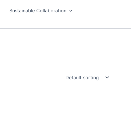
Sustainable Collaboration