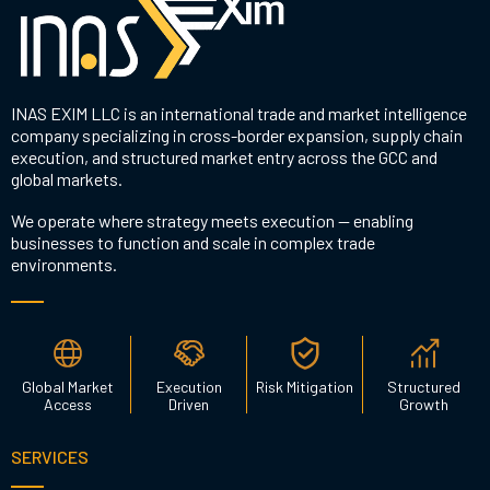
INAS EXIM LLC is an international trade and market intelligence
company specializing in cross-border expansion, supply chain
execution, and structured market entry across the GCC and
global markets.
We operate where strategy meets execution — enabling
businesses to function and scale in complex trade
environments.
Global Market
Execution
Risk Mitigation
Structured
Access
Driven
Growth
SERVICES