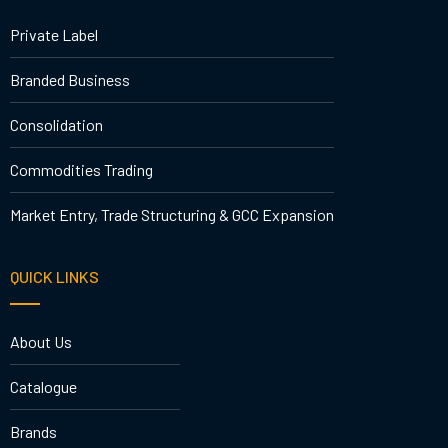
Private Label
Branded Business
Consolidation
Commodities Trading
Market Entry, Trade Structuring & GCC Expansion
QUICK LINKS
About Us
Catalogue
Brands