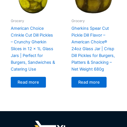
Grocery
Grocery
American Choice
Gherkins Spear Cut
Crinkle Cut Dill Pickles
Pickle Dill Flavor –
– Crunchy Gherkin
American Choice®
Slices in 12 x 1L Glass
24oz Glass Jar | Crisp
Jars | Perfect for
Dill Pickles for Burgers,
Burgers, Sandwiches &
Platters & Snacking –
Catering Use
Net Weight 680g
Read more
Read more