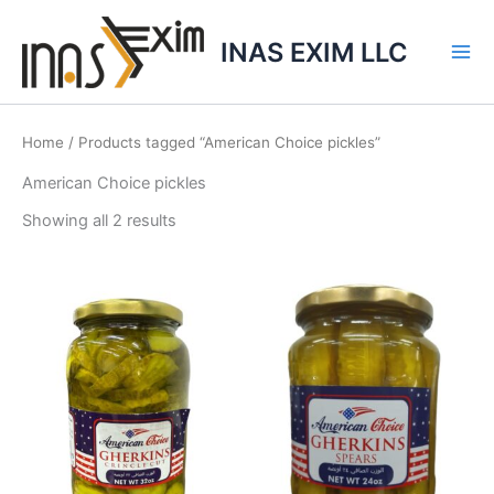
Skip
to
INAS EXIM LLC
content
Home
/ Products tagged “American Choice pickles”
American Choice pickles
Showing all 2 results