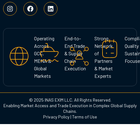
I
F
L
n
a
i
s
c
n
t
e
k
a
b
e
g
o
d
Operating
End-to-
Strong
Compli
r
o
i
Across
End Trade
Network
Quality
a
k
n
GCC,
& Supply
of
Sustain
m
MENA &
Chain
Partners
Focuse
Global
Execution
& Market
Markets
Experts
© 2025 INAS EXIM LLC. All Rights Reserved.
Enabling Market Access and Trade Execution in Complex Global Supply
Chains.
Privacy Policy
|
Terms of Use