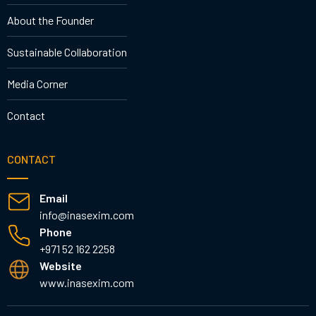
About the Founder
Sustainable Collaboration
Media Corner
Contact
CONTACT
Email
info@inasexim.com
Phone
+971 52 162 2258
Website
www.inasexim.com